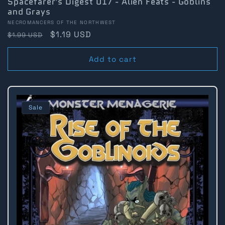
Spacefarer's Digest 017 - Alien Feats - Goblins
and Grays
Vendor:
NECROMANCERS OF THE NORTHWEST
Regular
Sale
$1.19 USD
$1.99 USD
price
price
Add to cart
Sale