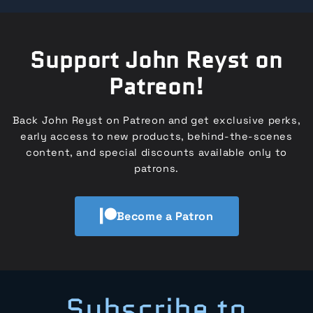
Support John Reyst on
Patreon!
Back John Reyst on Patreon and get exclusive perks,
early access to new products, behind-the-scenes
content, and special discounts available only to
patrons.
Become a Patron
Subscribe to