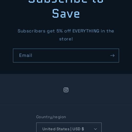
Save
Subscribers get 5% off EVERYTHING in the
store!
Email
Instagram
Country/region
United States | USD $