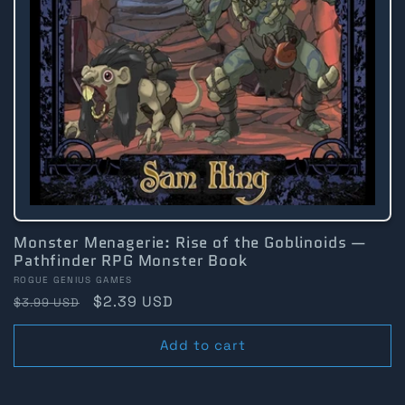
Monster Menagerie: Rise of the Goblinoids —
Pathfinder RPG Monster Book
Vendor:
ROGUE GENIUS GAMES
Regular
Sale
$2.39 USD
$3.99 USD
price
price
Add to cart