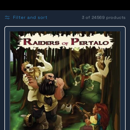
o
l
Filter and sort
3 of 24569 products
l
e
c
t
i
o
n