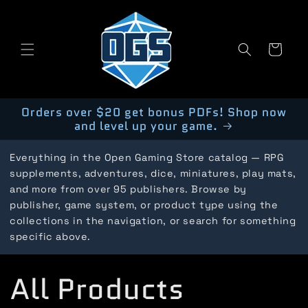
Skip to
content
Cart
Orders over $20 get bonus PDFs! Shop now
and level up your game.
Everything in the Open Gaming Store catalog — RPG
supplements, adventures, dice, miniatures, play mats,
and more from over 95 publishers. Browse by
publisher, game system, or product type using the
collections in the navigation, or search for something
specific above.
C
All Products