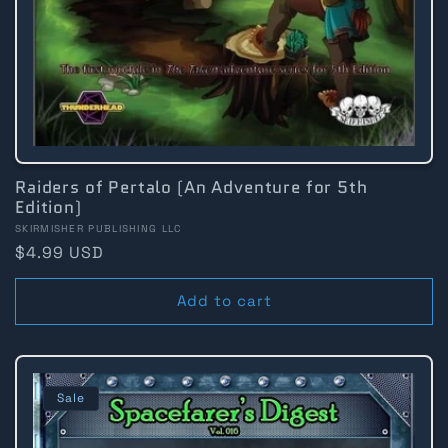
:
Raiders of Pertalo (An Adventure for 5th
Edition)
Vendor:
SKIRMISHER PUBLISHING LLC
Regular
$4.99 USD
price
Add to cart
Sale