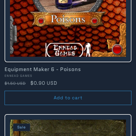
Equipment Maker 6 - Poisons
Vendor:
ENNEAD GAMES
Regular
Sale
$0.90 USD
$1.50 USD
price
price
Add to cart
Sale