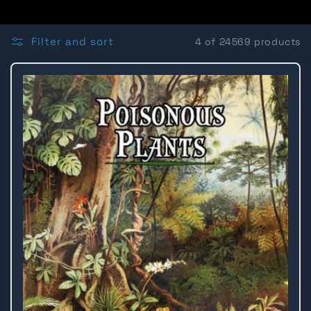
o
l
Filter and sort
4 of 24569 products
l
e
c
t
i
o
n