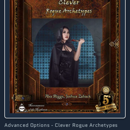
Advanced Options - Clever Rogue Archetypes