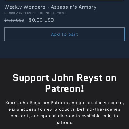
Weekly Wonders - Assassin's Armory
Vendor:
NECROMANCERS OF THE NORTHWEST
Regular
Sale
$0.89 USD
$1.49 USD
price
price
Add to cart
Support John Reyst on
Patreon!
Back John Reyst on Patreon and get exclusive perks,
early access to new products, behind-the-scenes
content, and special discounts available only to
patrons.