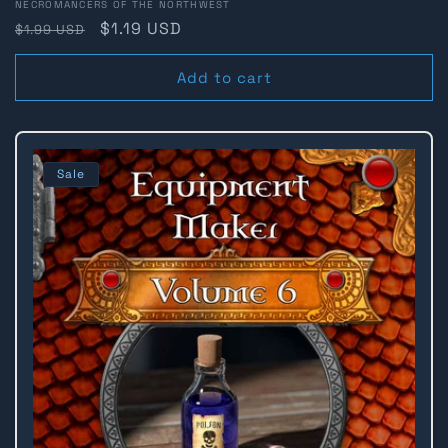
Vendor:
NECROMANCERS OF THE NORTHWEST
Regular
Sale
$1.19 USD
$1.99 USD
price
price
Add to cart
Sale