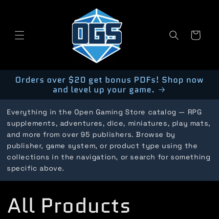
Skip to
content
Cart
Orders over $20 get bonus PDFs! Shop now
and level up your game.
Everything in the Open Gaming Store catalog — RPG
supplements, adventures, dice, miniatures, play mats,
and more from over 95 publishers. Browse by
publisher, game system, or product type using the
collections in the navigation, or search for something
specific above.
C
All Products