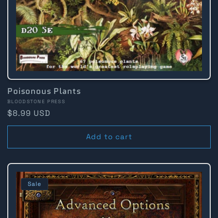
:
Poisonous Plants
Vendor:
BLOODSTONE PRESS
Regular
$8.99 USD
price
Add to cart
Sale