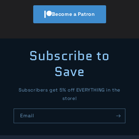
Become a Patron
Subscribe to
Save
Subscribers get 5% off EVERYTHING in the
store!
Email