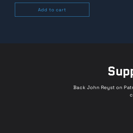
o
price
price
Add to cart
n
:
Supp
Back John Reyst on Patr
c