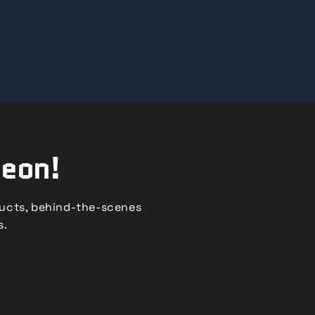
reon!
ducts, behind-the-scenes
s.