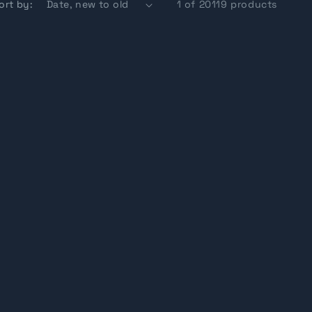
ort by:
1 of 20119 products
g
i
o
n