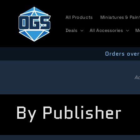
Skip to
content
All Products
Miniatures & Pain
Deals
All Accessories
M
Orders over
Ad
C
By Publisher
o