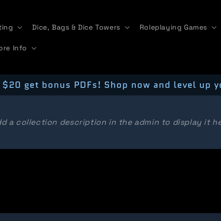
ting
Dice, Bags & Dice Towers
Roleplaying Games
ore Info
 $20 get bonus PDFs! Shop now and level up y
d a collection description in the admin to display it h