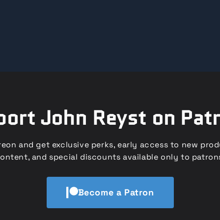
ort John Reyst on Pat
eon and get exclusive perks, early access to new pro
ontent, and special discounts available only to patron
Become a Patron