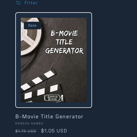
Filter
l
l
Sale
e
c
t
i
B-Movie Title Generator
Vendor:
ENNEAD GAMES
Regular
Sale
$1.05 USD
$1.75 USD