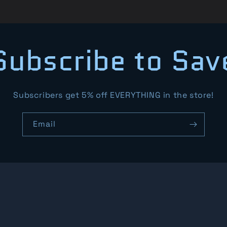
Subscribe to Sav
Subscribers get 5% off EVERYTHING in the store!
Email