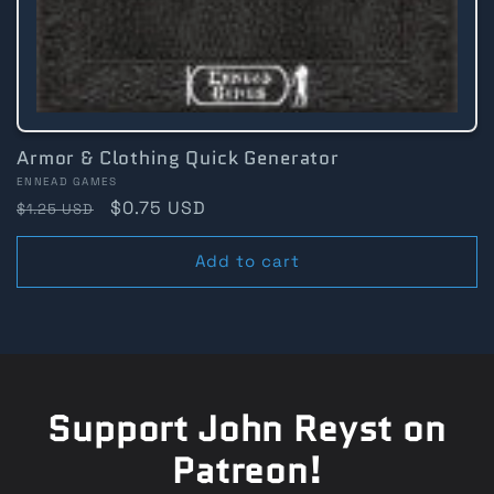
Armor & Clothing Quick Generator
Vendor:
ENNEAD GAMES
Regular
Sale
$0.75 USD
$1.25 USD
price
price
Add to cart
Support John Reyst on
Patreon!