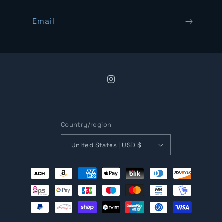
Email
Instagram
Country/region
United States | USD $
Payment
methods