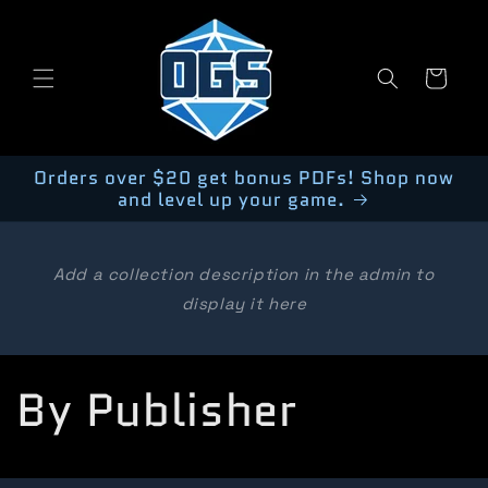
Skip to
content
Cart
Orders over $20 get bonus PDFs! Shop now
and level up your game.
Add a collection description in the admin to
display it here
C
By Publisher
o