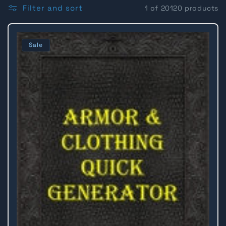
l
Filter and sort
1 of 20120 products
l
Sale
e
c
t
i
o
n
: