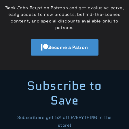
Back John Reyst on Patreon and get exclusive perks,
early access to new products, behind-the-scenes
content, and special discounts available only to
patrons.
Become a Patron
Subscribe to
Save
Subscribers get 5% off EVERYTHING in the
store!