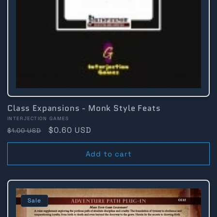
Class Expansions - Monk Style Feats
Vendor:
INTERJECTION GAMES
Regular
Sale
$0.60 USD
$1.00 USD
price
price
Add to cart
Sale