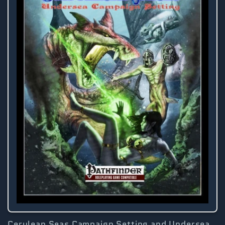
Cerulean Seas Campaign Setting and Undersea