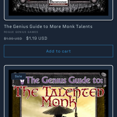
The Genius Guide to More Monk Talents
Vendor:
ROGUE GENIUS GAMES
Regular
Sale
$1.19 USD
$1.99 USD
price
price
Add to cart
Sale