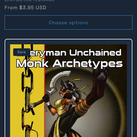
Vendor:
D20PFSRD.COM PUBLISHING
Regular
From $3.95 USD
price
Choose options
Sale