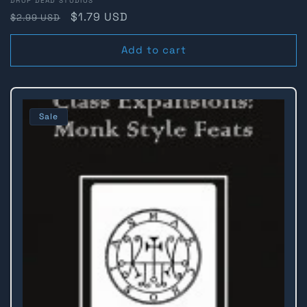
Vendor:
DROP DEAD STUDIOS
Regular
Sale
$1.79 USD
$2.99 USD
price
price
Add to cart
Sale