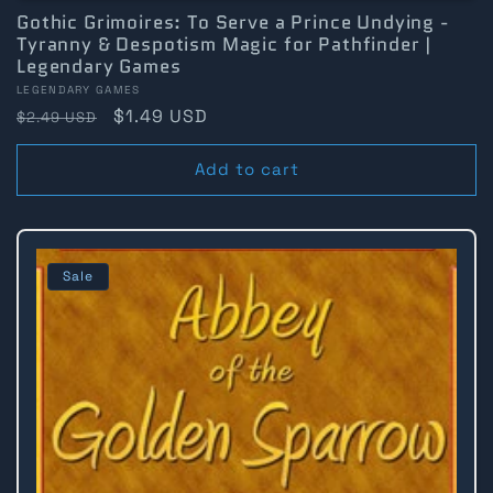
Gothic Grimoires: To Serve a Prince Undying -
Tyranny & Despotism Magic for Pathfinder |
Legendary Games
Vendor:
LEGENDARY GAMES
Regular
Sale
$1.49 USD
$2.49 USD
price
price
Add to cart
Sale