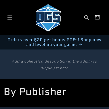
Skip to
content
Cart
Orders over $20 get bonus PDFs! Shop now
and level up your game.
Add a collection description in the admin to
display it here
C
By Publisher
o