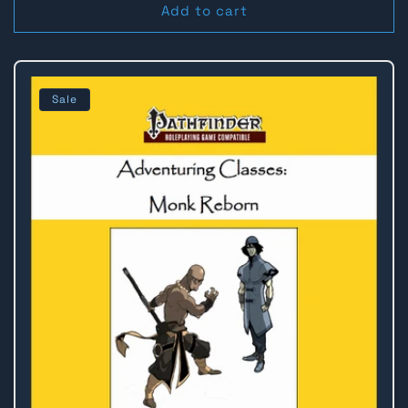
Add to cart
Sale