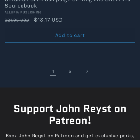
Sourcebook
Vendor:
ALLURIA PUBLISHING
Regular
Sale
$13.17 USD
$21.95 USD
price
price
Add to cart
1
2
Support John Reyst on
Patreon!
Back John Reyst on Patreon and get exclusive perks,