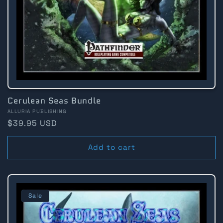
Cerulean Seas Bundle
Vendor:
ALLURIA PUBLISHING
Regular
$39.95 USD
price
Add to cart
Sale