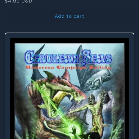
Regular
$4.99 USD
price
Add to cart