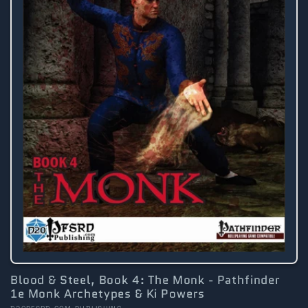
Blood & Steel, Book 4: The Monk - Pathfinder
1e Monk Archetypes & Ki Powers