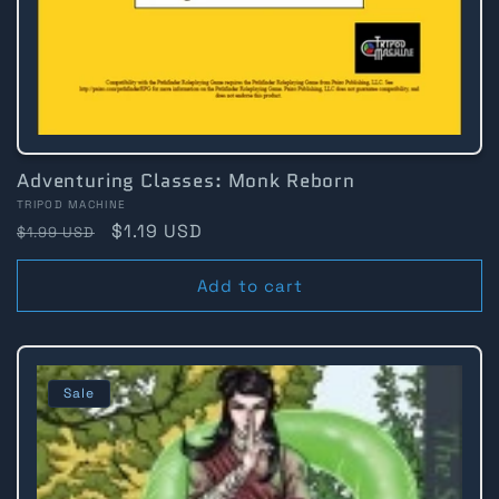
Adventuring Classes: Monk Reborn
Vendor:
TRIPOD MACHINE
Regular
Sale
$1.19 USD
$1.99 USD
price
price
Add to cart
Sale