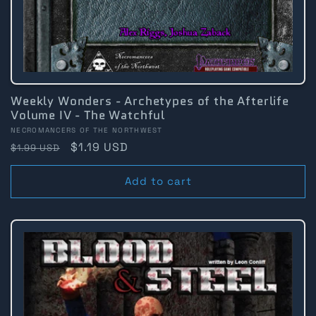
Weekly Wonders - Archetypes of the Afterlife
Volume IV - The Watchful
Vendor:
NECROMANCERS OF THE NORTHWEST
Regular
Sale
$1.19 USD
$1.99 USD
price
price
Add to cart