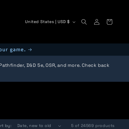
C
Log
Cart
United States | USD $
in
o
u
our game.
n
t
 Pathfinder, D&D 5e, OSR, and more. Check back
r
y
/
r
e
rt by:
5 of 24569 products