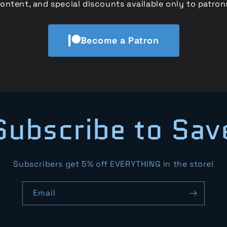
ontent, and special discounts available only to patron
Become a Patron
Subscribe to Sav
Subscribers get 5% off EVERYTHING in the store!
Email