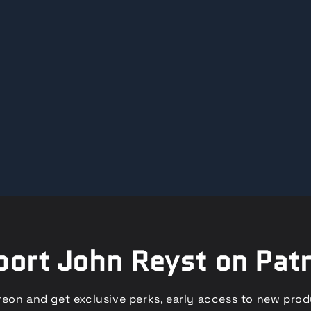
ort John Reyst on Pat
eon and get exclusive perks, early access to new pro