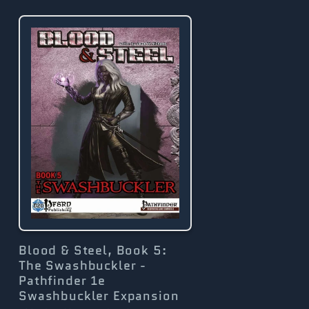
g
i
o
n
Blood & Steel, Book 5:
The Swashbuckler -
Pathfinder 1e
Swashbuckler Expansion