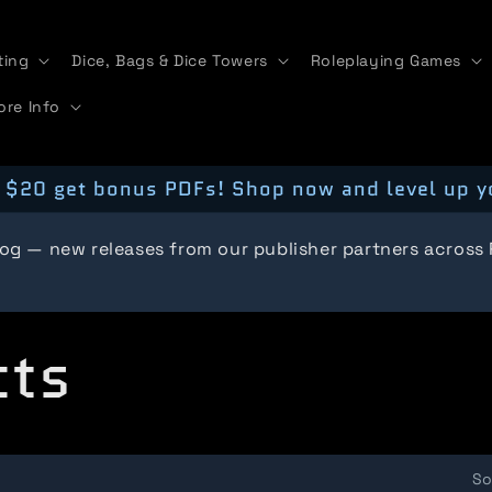
ting
Dice, Bags & Dice Towers
Roleplaying Games
ore Info
 $20 get bonus PDFs! Shop now and level up y
log — new releases from our publisher partners across
cts
So