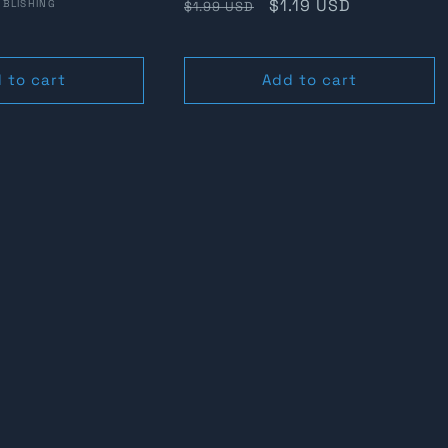
Regular
Sale
$1.19 USD
BLISHING
$1.99 USD
price
price
 to cart
Add to cart