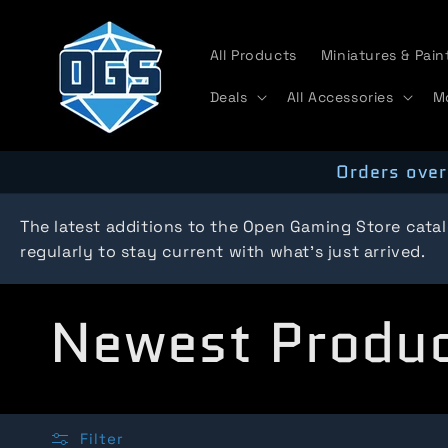
Skip to
content
All Products
Miniatures & Pain
Deals
All Accessories
M
Orders over
The latest additions to the Open Gaming Store cata
regularly to stay current with what's just arrived.
C
Newest Produ
o
Filter