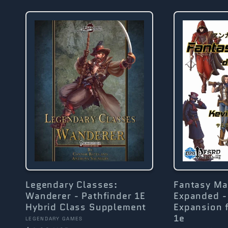
l
l
e
c
t
i
Legendary Classes:
Fantasy M
Wanderer - Pathfinder 1E
Expanded -
Hybrid Class Supplement
Expansion f
o
1e
Vendor:
LEGENDARY GAMES