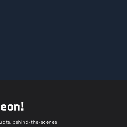
reon!
ducts, behind-the-scenes