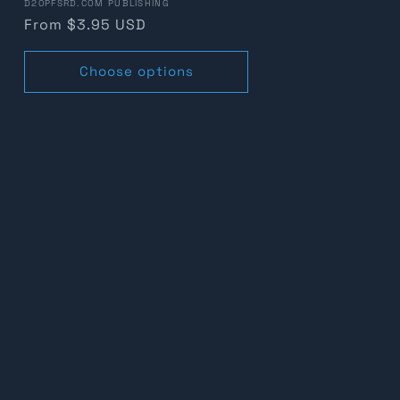
Vendor:
D20PFSRD.COM PUBLISHING
Regular
From $3.95 USD
price
Choose options