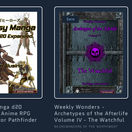
Sale
anga d20
Weekly Wonders -
 Anime RPG
Archetypes of the Afterlife
or Pathfinder
Volume IV - The Watchful
Vendor:
NECROMANCERS OF THE NORTHWEST