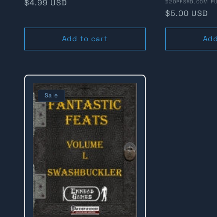
Regular
$4.99 USD
Vendor:
D20PFSRD.COM PU
Regular
$5.00 USD
n
price
price
Add to cart
Add
:
Sale