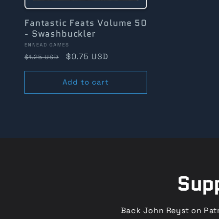
Fantastic Feats Volume 50
- Swashbuckler
Vendor:
ENNEAD GAMES
Regular
Sale
$0.75 USD
$1.25 USD
price
price
Add to cart
Supp
Back John Reyst on Patr