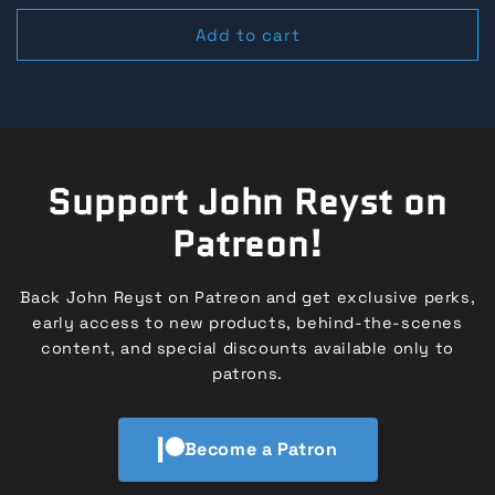
price
price
Add to cart
Support John Reyst on
Patreon!
Back John Reyst on Patreon and get exclusive perks,
early access to new products, behind-the-scenes
content, and special discounts available only to
patrons.
Become a Patron