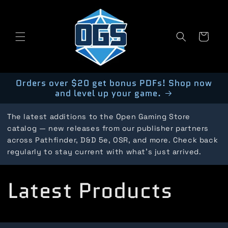
Skip to
content
Cart
Orders over $20 get bonus PDFs! Shop now
and level up your game.
The latest additions to the Open Gaming Store
catalog — new releases from our publisher partners
across Pathfinder, D&D 5e, OSR, and more. Check back
regularly to stay current with what's just arrived.
C
Latest Products
o