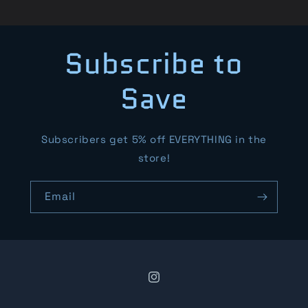
Subscribe to
Save
Subscribers get 5% off EVERYTHING in the
store!
Email
Instagram