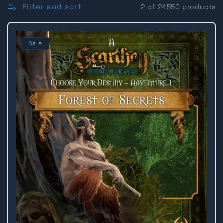
l
Filter and sort
2 of 24550 products
l
Sale
e
c
t
i
o
n
: