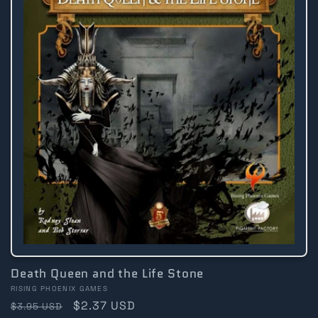
Death Queen and the Life Stone
Vendor:
RISING PHOENIX GAMES
Regular
Sale
$2.37 USD
$3.95 USD