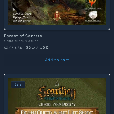
Forest of Secrets
Vendor:
RISING PHOENIX GAMES
Regular
Sale
$2.37 USD
$3.95 USD
price
price
Add to cart
Sale