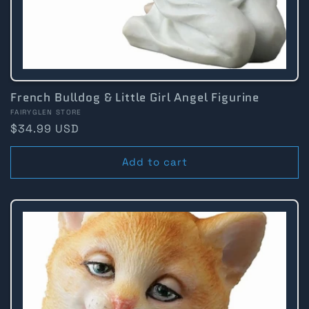
French Bulldog & Little Girl Angel Figurine
Vendor:
FAIRYGLEN STORE
Regular
$34.99 USD
price
Add to cart