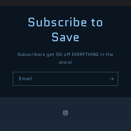
Subscribe to
Save
Subscribers get 5% off EVERYTHING in the
store!
Email
Instagram