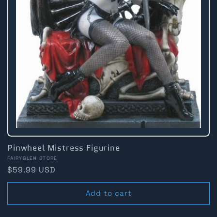
Pinwheel Mistress Figurine
Vendor:
FAIRYGLEN STORE
Regular
$59.99 USD
price
Add to cart