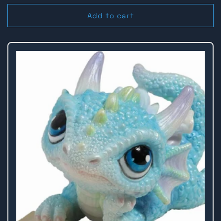
price
Add to cart