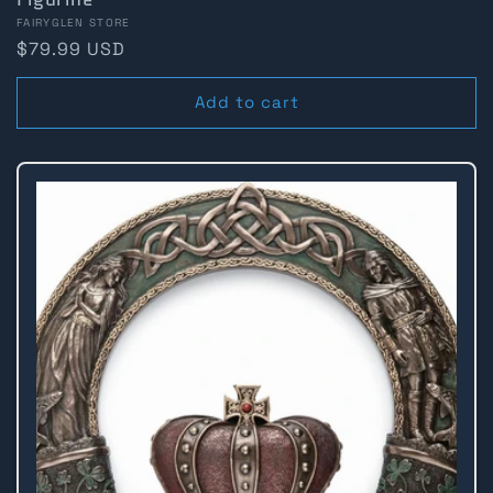
Vendor:
FAIRYGLEN STORE
Regular
$79.99 USD
price
Add to cart