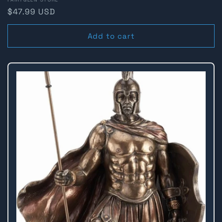
Vendor:
Regular
$47.99 USD
price
Add to cart