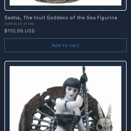
Sedna, The Inuit Goddess of the Sea Figurine
Vendor:
FAIRYGLEN STORE
Regular
$110.99 USD
price
Add to cart