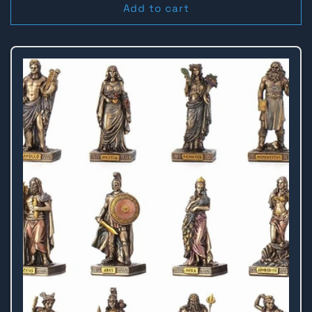
Add to cart