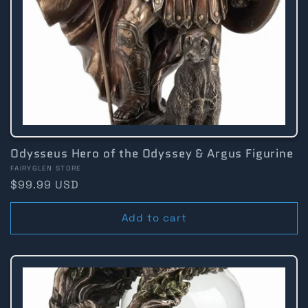
Odysseus Hero of the Odyssey & Argus Figurine
Vendor:
FAIRYGLEN STORE
Regular
$99.99 USD
price
Add to cart