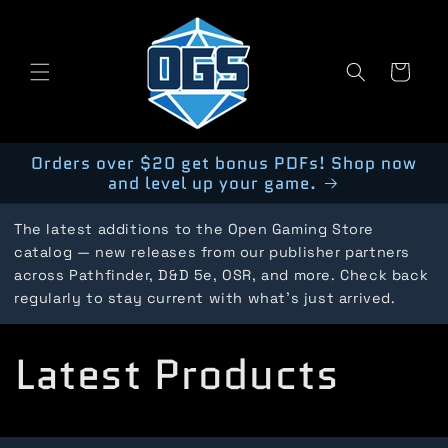
Skip to
content
Cart
Orders over $20 get bonus PDFs! Shop now
and level up your game.
The latest additions to the Open Gaming Store
catalog — new releases from our publisher partners
across Pathfinder, D&D 5e, OSR, and more. Check back
regularly to stay current with what's just arrived.
C
Latest Products
o