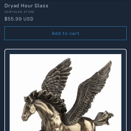
Dryad Hour Glass
Vendor:
FAIRYGLEN STORE
Regular
$55.99 USD
price
Add to cart