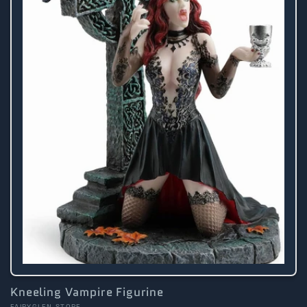
Kneeling Vampire Figurine
FAIRYGLEN STORE