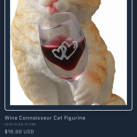
Wine Connoisseur Cat Figurine
Vendor:
FAIRYGLEN STORE
Regular
$16.99 USD