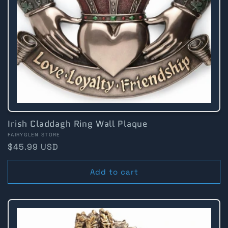
Irish Claddagh Ring Wall Plaque
Vendor:
FAIRYGLEN STORE
Regular
$45.99 USD
price
Add to cart