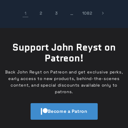
1
2
3
…
1082
Support John Reyst on
Patreon!
Back John Reyst on Patreon and get exclusive perks,
early access to new products, behind-the-scenes
content, and special discounts available only to
patrons.
Become a Patron