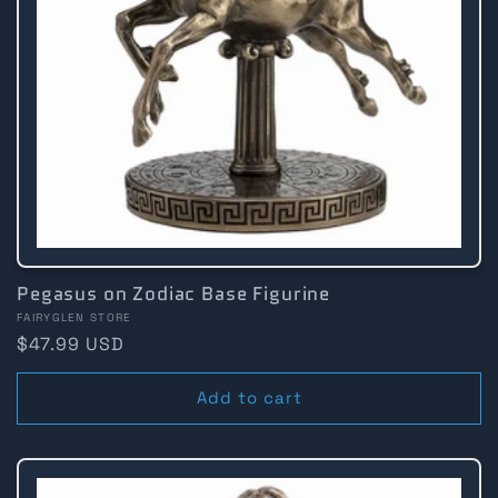
Pegasus on Zodiac Base Figurine
Vendor:
FAIRYGLEN STORE
Regular
$47.99 USD
price
Add to cart