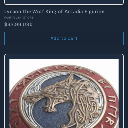
Lycaon the Wolf King of Arcadia Figurine
Vendor:
FAIRYGLEN STORE
Regular
$32.99 USD
price
Add to cart