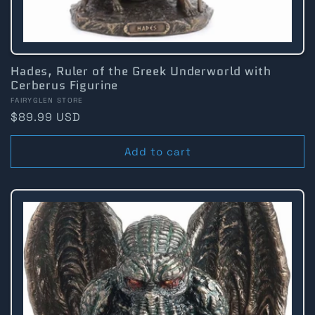
Hades, Ruler of the Greek Underworld with
Cerberus Figurine
Vendor:
FAIRYGLEN STORE
Regular
$89.99 USD
price
Add to cart