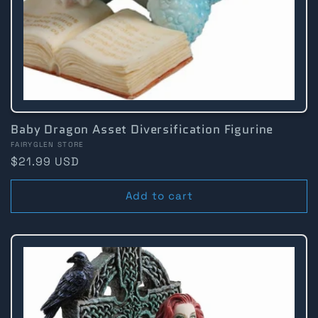
Baby Dragon Asset Diversification Figurine
Vendor:
FAIRYGLEN STORE
Regular
$21.99 USD
price
Add to cart