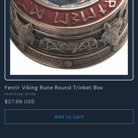
Fenrir Viking Rune Round Trinket Box
Vendor:
FAIRYGLEN STORE
Regular
$27.99 USD
price
Add to cart