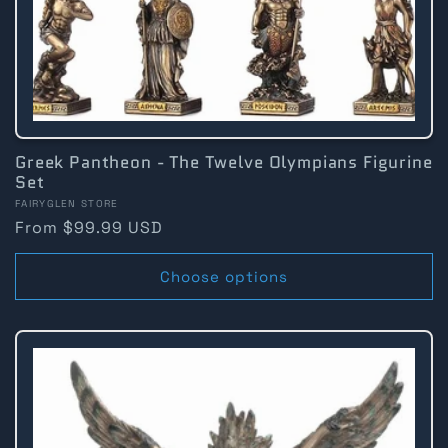
Greek Pantheon - The Twelve Olympians Figurine
Set
Vendor:
FAIRYGLEN STORE
Regular
From $99.99 USD
price
Choose options