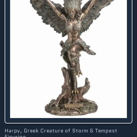
Harpy, Greek Creature of Storm & Tempest
Figurine