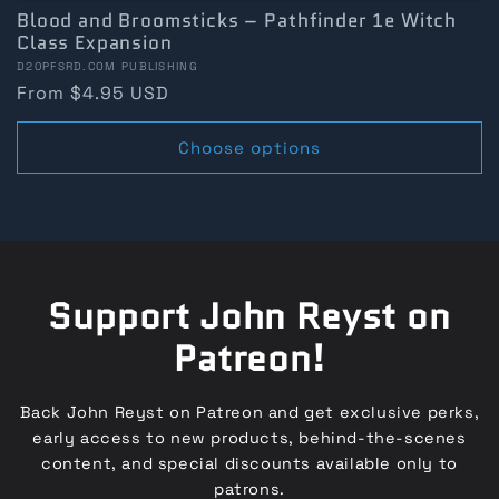
Blood and Broomsticks – Pathfinder 1e Witch
Class Expansion
Vendor:
D20PFSRD.COM PUBLISHING
Regular
From $4.95 USD
price
Choose options
Support John Reyst on
Patreon!
Back John Reyst on Patreon and get exclusive perks,
early access to new products, behind-the-scenes
content, and special discounts available only to
patrons.