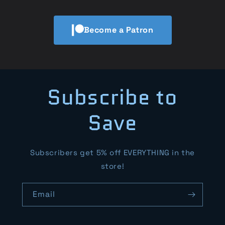
Become a Patron
Subscribe to
Save
Subscribers get 5% off EVERYTHING in the
store!
Email