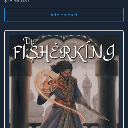
Regular
$16.15 USD
price
Add to cart