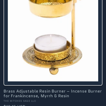
Brass Adjustable Resin Burner – Incense Burner
for Frankincense, Myrrh & Resin
Vendor:
THE WITCHES SAGE LLC