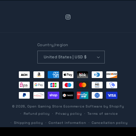
Instagram
Country/region
United States | USD $
Payment
methods
© 2026,
Open Gaming Store
Ecommerce Software by Shopify
Refund policy
Privacy policy
Terms of service
Shipping policy
Contact information
Cancellation policy