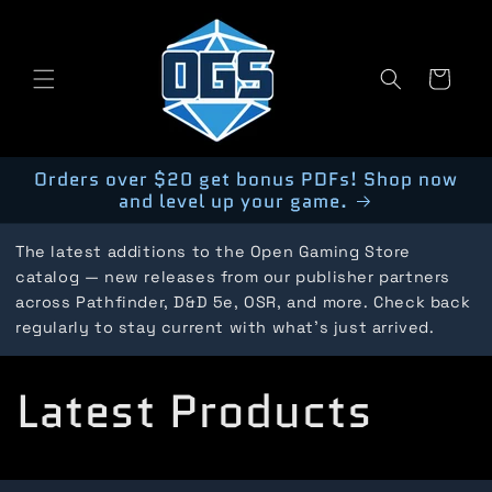
Skip to
content
Cart
Orders over $20 get bonus PDFs! Shop now
and level up your game.
The latest additions to the Open Gaming Store
catalog — new releases from our publisher partners
across Pathfinder, D&D 5e, OSR, and more. Check back
regularly to stay current with what's just arrived.
C
Latest Products
o