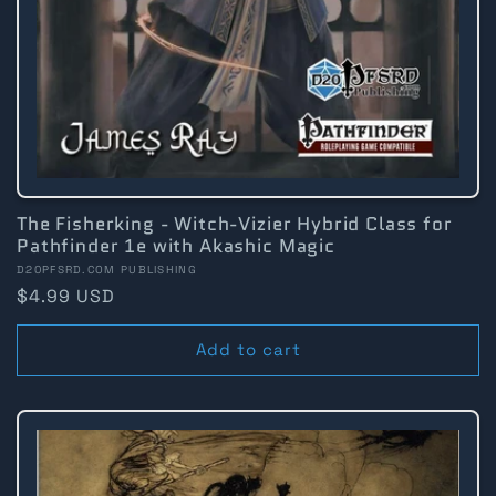
The Fisherking - Witch-Vizier Hybrid Class for
Pathfinder 1e with Akashic Magic
Vendor:
D20PFSRD.COM PUBLISHING
Regular
$4.99 USD
price
Add to cart