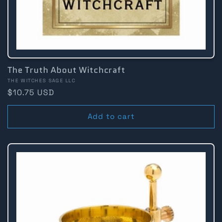
The Truth About Witchcraft
Vendor:
THE WITCHES SAGE LLC
Regular
$10.75 USD
price
Add to cart