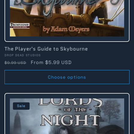
The Player's Guide to Skybourne
Vendor:
DROP DEAD STUDIOS
Regular
Sale
From $5.99 USD
$9.99 USD
price
price
Choose options
Sale