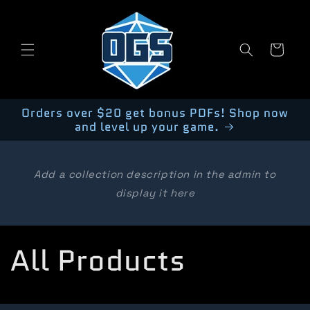
Skip to
content
Cart
Orders over $20 get bonus PDFs! Shop now
and level up your game.
Add a collection description in the admin to
display it here
C
All Products
o