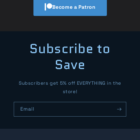
Become a Patron
Subscribe to
Save
Subscribers get 5% off EVERYTHING in the
store!
Email