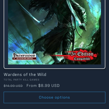
Wardens of the Wild
Vendor:
TOTAL PARTY KILL GAMES
Regular
Sale
From $8.99 USD
$14.99 USD
price
price
Choose options