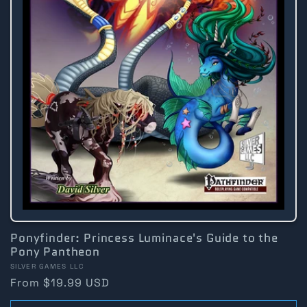
Ponyfinder: Princess Luminace's Guide to the
Pony Pantheon
Vendor:
SILVER GAMES LLC
Regular
From $19.99 USD
price