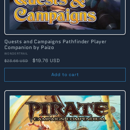
Quests and Campaigns Pathfinder Player
Companion by Paizo
Vendor:
WONDERTRAIL
Regular
Sale
$19.76 USD
$23.66 USD
price
price
Add to cart