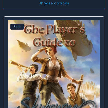
Choose options
Sale