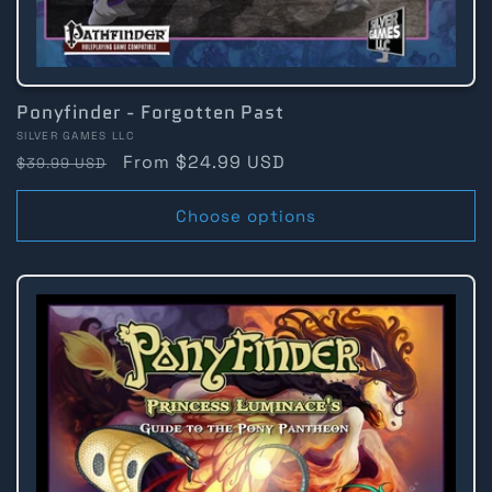
Ponyfinder - Forgotten Past
Vendor:
SILVER GAMES LLC
Regular
Sale
From $24.99 USD
$39.99 USD
price
price
Choose options