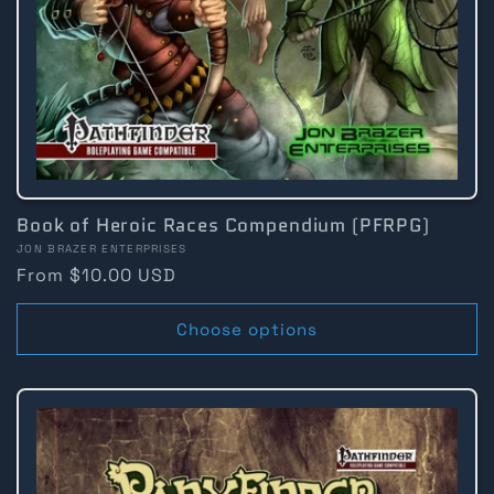
Book of Heroic Races Compendium (PFRPG)
Vendor:
JON BRAZER ENTERPRISES
Regular
From $10.00 USD
price
Choose options