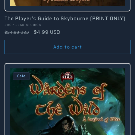
The Player's Guide to Skybourne (PRINT ONLY)
Vendor:
DROP DEAD STUDIOS
Regular
Sale
$4.99 USD
$24.99 USD
price
price
Add to cart
Sale