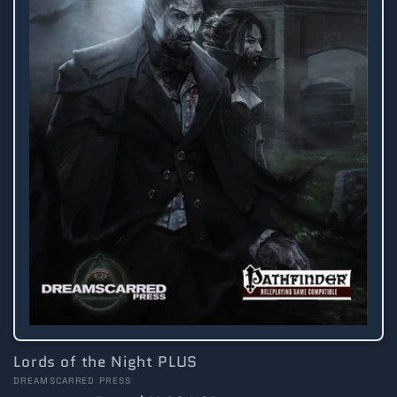
Lords of the Night PLUS
Vendor:
DREAMSCARRED PRESS