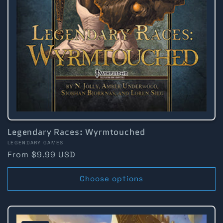
Legendary Races: Wyrmtouched
Vendor:
LEGENDARY GAMES
Regular
From $9.99 USD
price
Choose options