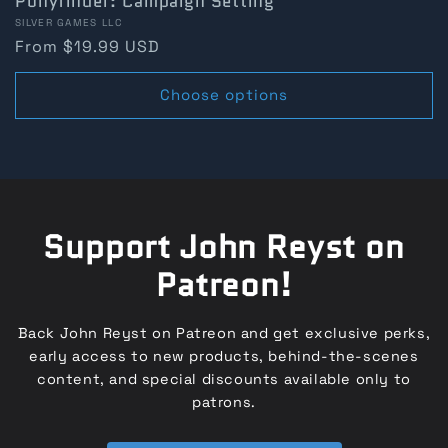
Ponyfinder: Campaign Setting
Vendor:
SILVER GAMES LLC
Regular
From $19.99 USD
price
Choose options
Support John Reyst on
Patreon!
Back John Reyst on Patreon and get exclusive perks,
early access to new products, behind-the-scenes
content, and special discounts available only to
patrons.