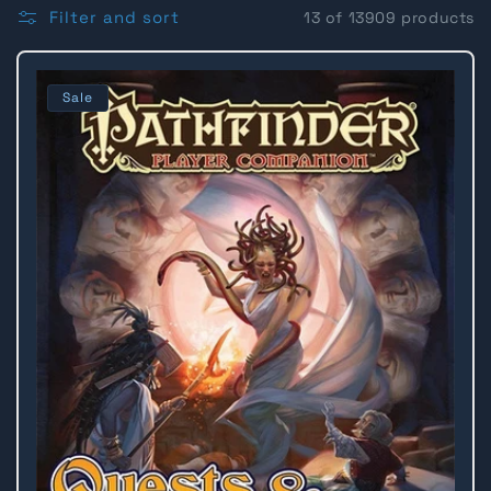
l
Filter and sort
13 of 13909 products
l
Sale
e
c
t
i
o
n
: