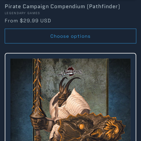
Pirate Campaign Compendium (Pathfinder)
Vendor:
LEGENDARY GAMES
Regular
From $29.99 USD
price
Choose options