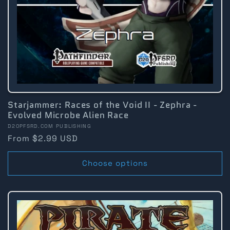
Starjammer: Races of the Void II - Zephra -
Evolved Microbe Alien Race
Vendor:
D20PFSRD.COM PUBLISHING
Regular
From $2.99 USD
price
Choose options