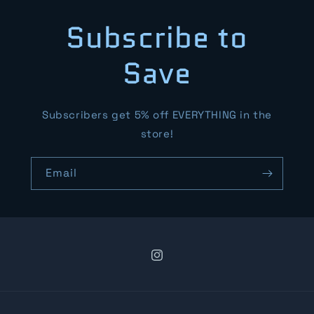
Subscribe to
Save
Subscribers get 5% off EVERYTHING in the
store!
Email
Instagram