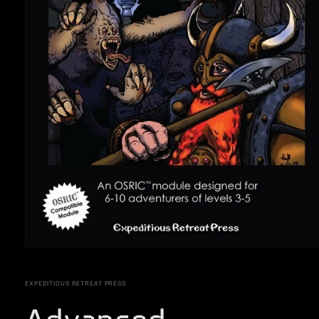
Open
media
1
in
EXPEDITIOUS RETREAT PRESS
modal