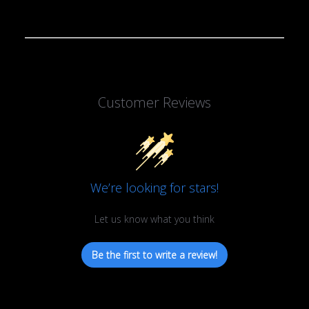
Customer Reviews
We’re looking for stars!
Let us know what you think
Be the first to write a review!