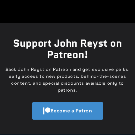
Support John Reyst on
Patreon!
Back John Reyst on Patreon and get exclusive perks,
early access to new products, behind-the-scenes
content, and special discounts available only to
patrons.
Become a Patron