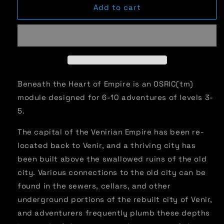
Advanced
Advanced
Add to cart
Adventures
Adventures
#25:
#25:
Beneath
Beneath
the
the
Heart
Heart
of
of
Empire
Empire
Beneath the Heart of Empire is an OSRIC(tm)
module designed for 6-10 adventures of levels 3-
5.
The capital of the Venirian Empire has been re-
located back to Venir, and a thriving city has
been built above the swallowed ruins of the old
city. Various connections to the old city can be
found in the sewers, cellars, and other
underground portions of the rebuilt city of Venir,
and adventurers frequently plumb these depths