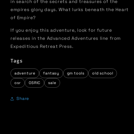
in search of the secrets and treasures of the
empires glory days. What lurks beneath the Heart
of Empire?
If you enjoy this adventure, look for future
releases in the Advanced Adventures line from
Expeditious Retreat Press.
Tags
adventure
fantasy
gm tools
old school
osr
OSRIC
sale
Share