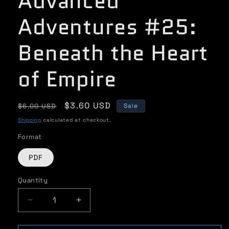
Advanced
Adventures #25:
Beneath the Heart
of Empire
Regular
Sale
$3.60 USD
$6.00 USD
Sale
price
price
Shipping
calculated at checkout.
Format
PDF
Quantity
Quantity
Decrease
Increase
quantity
quantity
for
for