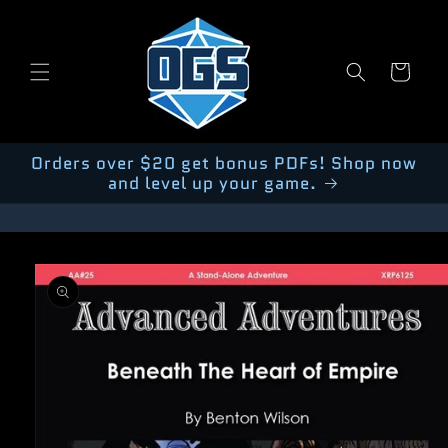
Skip to
content
Cart
Orders over $20 get bonus PDFs! Shop now
and level up your game.
Skip to
product
information