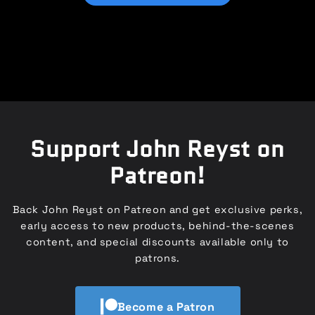
Support John Reyst on
Patreon!
Back John Reyst on Patreon and get exclusive perks,
early access to new products, behind-the-scenes
content, and special discounts available only to
patrons.
Become a Patron