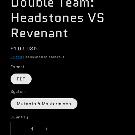
Double Team:
Headstones VS
Revenant
Regular
$1.99 USD
price
Shipping
calculated at checkout.
Format
PDF
System
Mutants & Masterminds
Quantity
Quantity
Decrease
Increase