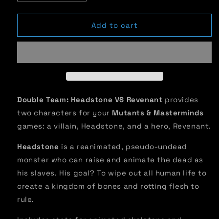
quantity
quantity
for
for
Double
Double
Add to cart
Team:
Team:
Headstones
Headstones
VS
VS
Revenant
Revenant
Double Team: Headstone VS Revenant
provides
two characters for your
Mutants & Masterminds
games: a villain, Headstone, and a hero, Revenant.
Headstone
is a reanimated, pseudo-undead
monster who can raise and animate the dead as
his slaves. His goal? To wipe out all human life to
create a kingdom of bones and rotting flesh to
rule.