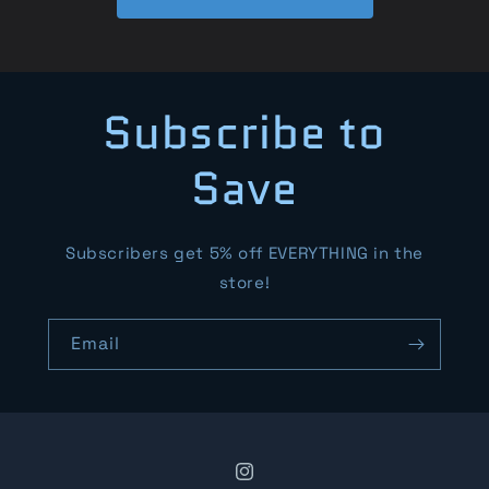
Subscribe to
Save
Subscribers get 5% off EVERYTHING in the
store!
Email
Instagram