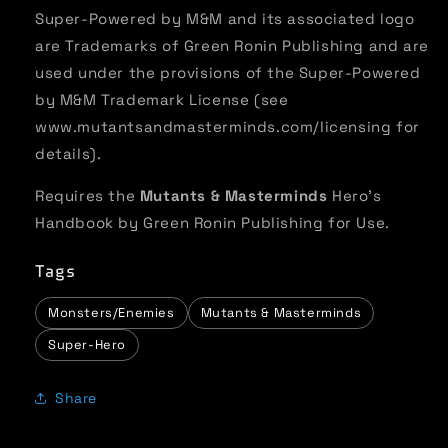
Super-Powered by M&M and its associated logo
are Trademarks of Green Ronin Publishing and are
used under the provisions of the Super-Powered
by M&M Trademark License (see
www.mutantsandmasterminds.com/licensing for
details).
Requires the
Mutants & Masterminds
Hero’s
Handbook by Green Ronin Publishing for Use.
Tags
Monsters/Enemies
Mutants & Masterminds
Super-Hero
Share