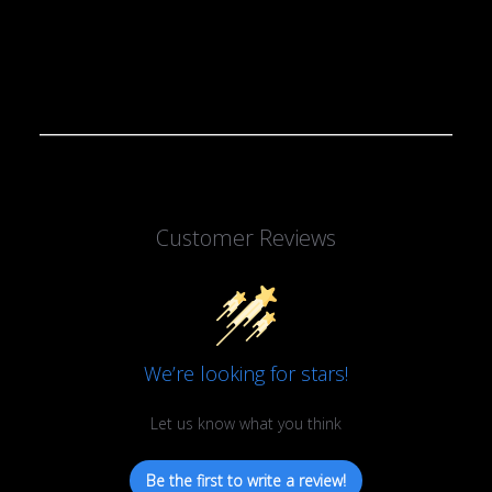
Customer Reviews
We’re looking for stars!
Let us know what you think
Be the first to write a review!