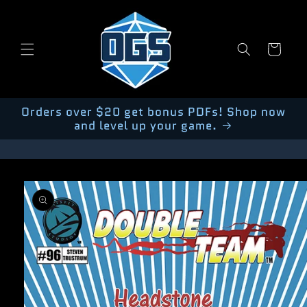
Skip to
content
Cart
Orders over $20 get bonus PDFs! Shop now
and level up your game.
Skip to
product
information