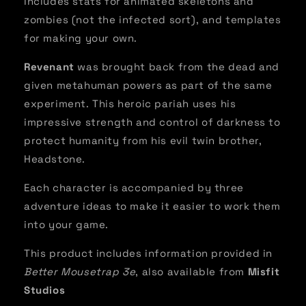
Includes stats for animated skeletons and
zombies (not the infected sort), and templates
for making your own.
Revenant
was brought back from the dead and
given metahuman powers as part of the same
experiment. This heroic pariah uses his
impressive strength and control of darkness to
protect humanity from his evil twin brother,
Headstone.
Each character is accompanied by three
adventure ideas to make it easier to work them
into your game.
This product includes information provided in
Better Mousetrap 3e
, also available from
Misfit
Studios