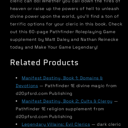
cleric can do! Whether you call down the fires of
heaven or raise up the powers of hell to unleash
divine power upon the world, you'll find a ton of
terrific options for your cleric in this book. Check
out this 60-page Pathfinder Roleplaying Game
supplement by Matt Daley and Nathan Reinecke
today and Make Your Game Legendary!
Related Products
Manifest Destiny, Book 1: Domains &
Devotions
— Pathfinder 1E divine magic from
d20pfsrd.com Publishing
Manifest Destiny, Book 2: Cults & Clergy
—
Pathfinder 1E religion supplement from
d20pfsrd.com Publishing
Legendary Villains: Evil Clerics
— dark cleric