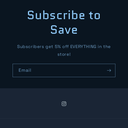
Subscribe to
Save
Subscribers get 5% off EVERYTHING in the
store!
Email
Instagram