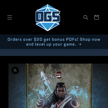
Skip to
content
Cart
Orders over $20 get bonus PDFs! Shop now
and level up your game.
Skip to
product
information