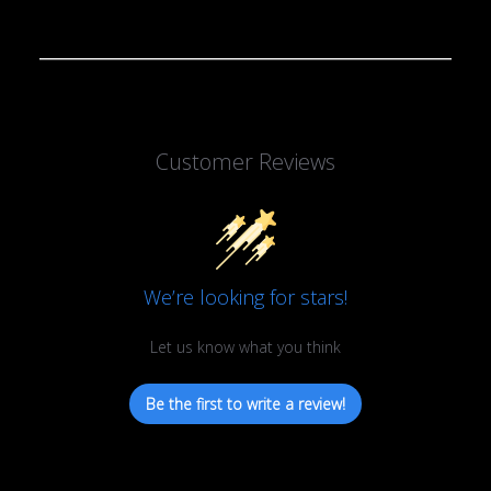
Customer Reviews
We’re looking for stars!
Let us know what you think
Be the first to write a review!