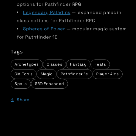
options for Pathfinder RPG
Legendary Paladins
— expanded paladin
class options for Pathfinder RPG
Spheres of Power
— modular magic system
for Pathfinder 1E
Tags
Archetypes
Classes
Fantasy
Feats
GM Tools
Magic
Pathfinder 1e
Player Aids
Spells
SRD Enhanced
Share