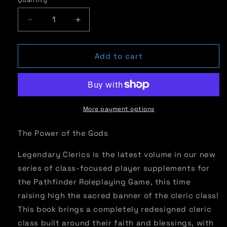
Quantity
Decrease
Increase
quantity
quantity
for
for
Legendary
Legendary
Add to cart
Clerics
Clerics
|
|
Expanded
Expanded
Cleric
Cleric
Class
Class
More payment options
Options
Options
for
for
The Power of the Gods
Pathfinder
Pathfinder
RPG
RPG
Legendary Clerics is the latest volume in our new
series of class-focused player supplements for
the Pathfinder Roleplaying Game, this time
raising high the sacred banner of the cleric class!
This book brings a completely redesigned cleric
class built around their faith and blessings, with