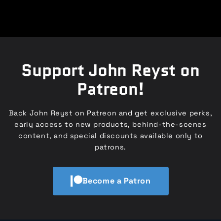
Support John Reyst on
Patreon!
Back John Reyst on Patreon and get exclusive perks,
early access to new products, behind-the-scenes
content, and special discounts available only to
patrons.
Become a Patron