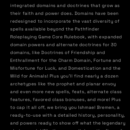
integrated domains and doctrines that grow as
their faith and power does. Domains have been
redesigned to incorporate the vast diversity of
spells available beyond the Pathfinder
Roleplaying Game Core Rulebook, with expanded
domain powers and alternate doctrines for 30
domains, like Doctrines of Friendship and
Enthrallment for the Charm Domain, Fortune and
Misfortune for Luck, and Domestication and the
Wild for Animals! Plus you'll find nearly a dozen
archetypes like the prophet and planar envoy
and even more new spells, feats, alternate class
features, favored class bonuses, and more! Plus
to cap it all off, we bring you Ishmael Bremen, a
ready-to-use with a detailed history, personality,
and powers ready to show off what the legendary