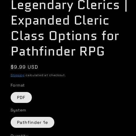
Legendary Clerics |
Expanded Cleric
Class Options for
Pathfinder RPG
Regular
$9.99 USD
price
Shipping
calculated at checkout.
Format
PDF
System
Pathfinder 1e
Quantity