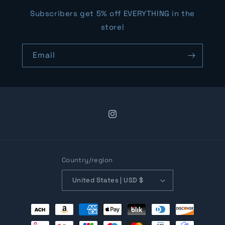
Subscribers get 5% off EVERYTHING in the
store!
Email
Instagram
Country/region
United States | USD $
Payment
methods