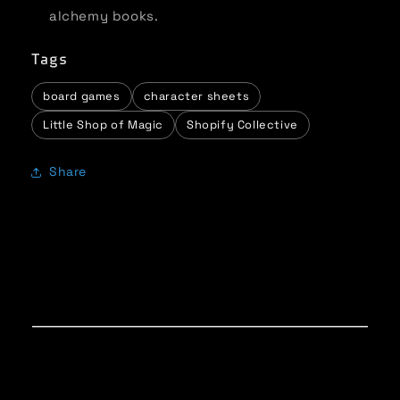
alchemy books.
Tags
board games
character sheets
Little Shop of Magic
Shopify Collective
Share