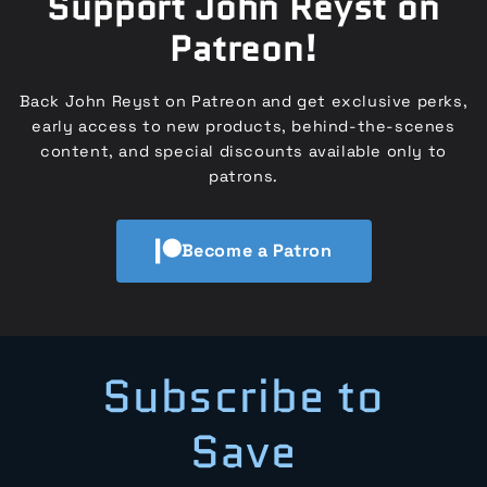
Support John Reyst on
Patreon!
Back John Reyst on Patreon and get exclusive perks,
early access to new products, behind-the-scenes
content, and special discounts available only to
patrons.
Become a Patron
Subscribe to
Save