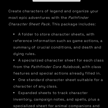
Create characters of legend and organize your
most epic adventures with the
Pathfinder
Character Sheet Pack
. This package includes:
A folder to store character sheets, with
reference information such as game actions, a
summary of crucial conditions, and death and
dying rules.
A specialized character sheet for each class
from the
Pathfinder Core Rulebook
, with class
features and special actions already filled in.
One standard character sheet suitable for a
character of any class.
Expanded sheets to track character
inventory, campaign notes, and spells, plus a
specialized sheet for animal companions and