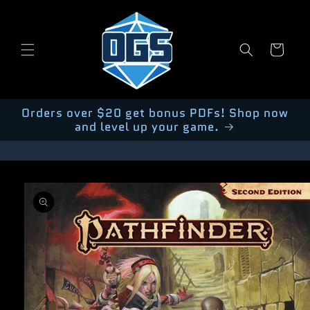
Skip to
content
Cart
Orders over $20 get bonus PDFs! Shop now
and level up your game.
Skip to
product
information