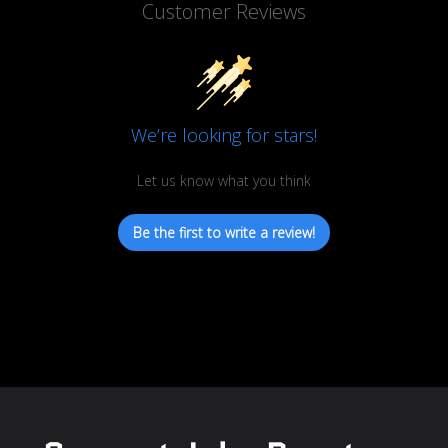
Customer Reviews
We’re looking for stars!
Let us know what you think
Be the first to write a review!