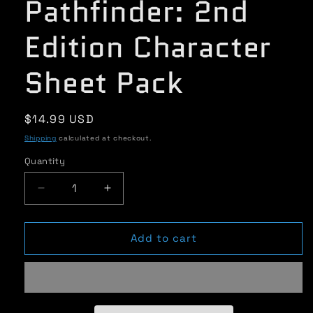
Pathfinder: 2nd
Edition Character
Sheet Pack
Regular
$14.99 USD
price
Shipping
calculated at checkout.
Quantity
Quantity
Decrease
Increase
quantity
quantity
for
for
Pathfinder:
Pathfinder:
Add to cart
2nd
2nd
Edition
Edition
Character
Character
Sheet
Sheet
Pack
Pack