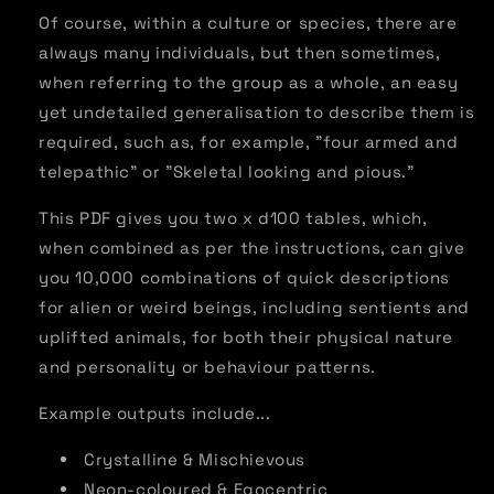
Of course, within a culture or species, there are
always many individuals, but then sometimes,
when referring to the group as a whole, an easy
yet undetailed generalisation to describe them is
required, such as, for example, "four armed and
telepathic" or "Skeletal looking and pious."
This PDF gives you two x d100 tables, which,
when combined as per the instructions, can give
you 10,000 combinations of quick descriptions
for alien or weird beings, including sentients and
uplifted animals, for both their physical nature
and personality or behaviour patterns.
Example outputs include...
Crystalline & Mischievous
Neon-coloured & Egocentric