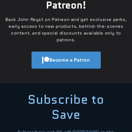
Patreon!
Back John Reyst on Patreon and get exclusive perks,
early access to new products, behind-the-scenes
content, and special discounts available only to
patrons.
Become a Patron
Subscribe to
Save
Subscribers get 5% off EVERYTHING in the