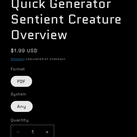
Quick Generator
Sentient Creature
Overview
Regular
$1.99 USD
price
Shipping
calculated at checkout.
Format
PDF
System
Any
Quantity
Quantity
Decrease
Increase