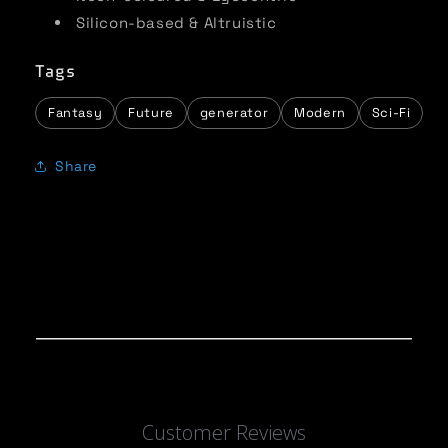
Silicon-based & Altruistic
Tags
Fantasy
Future
generator
Modern
Sci-Fi
Share
Customer Reviews