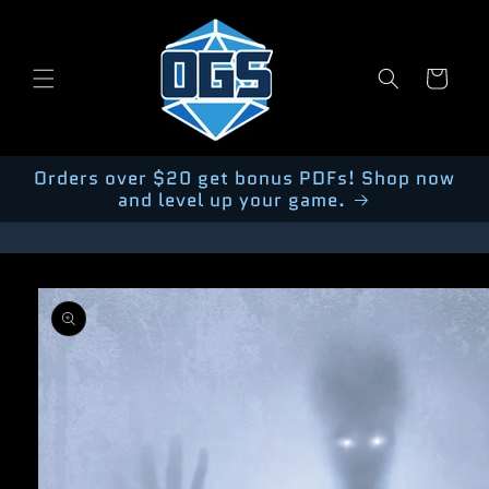
Skip to
content
Cart
Orders over $20 get bonus PDFs! Shop now
and level up your game.
Skip to
product
information