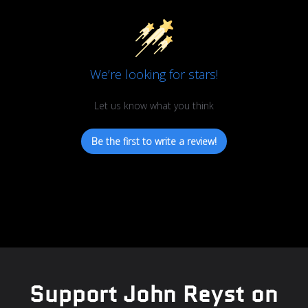
We’re looking for stars!
Let us know what you think
Be the first to write a review!
Support John Reyst on