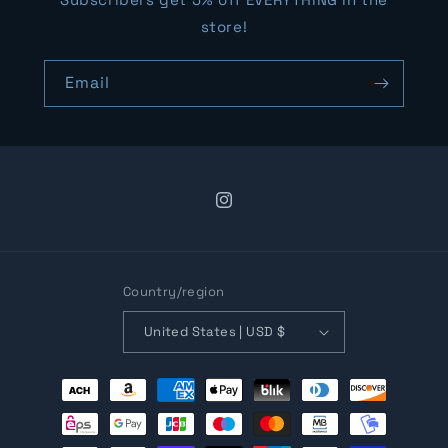
store!
Email
Instagram
Country/region
United States | USD $
Payment
methods