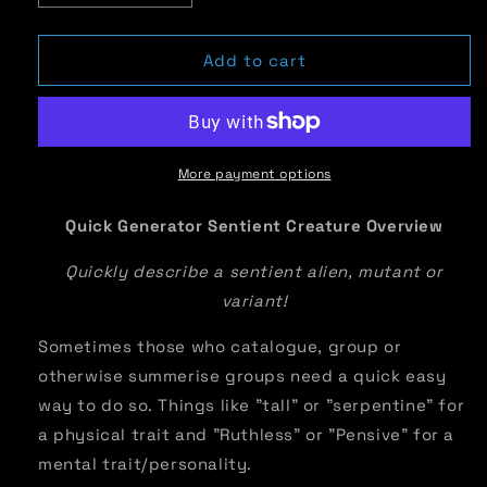
quantity
quantity
for
for
Quick
Quick
Add to cart
Generator
Generator
Sentient
Sentient
Creature
Creature
Overview
Overview
More payment options
Quick Generator Sentient Creature Overview
Quickly describe a sentient alien, mutant or
variant!
Sometimes those who catalogue, group or
otherwise summerise groups need a quick easy
way to do so. Things like "tall" or "serpentine" for
a physical trait and "Ruthless" or "Pensive" for a
mental trait/personality.