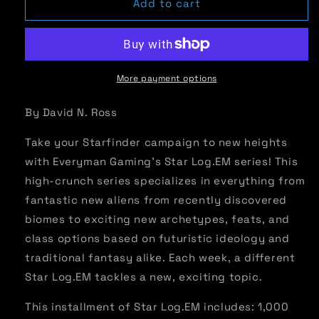
Star
Star
Add to cart
Log.EM-
Log.EM-
033:
033:
Powered
Powered
Weaponry
Weaponry
More payment options
By David N. Ross
Take your Starfinder campaign to new heights
with Everyman Gaming’s Star Log.EM series! This
high-crunch series specializes in everything from
fantastic new aliens from recently discovered
biomes to exciting new archetypes, feats, and
class options based on futuristic ideology and
traditional fantasy alike. Each week, a different
Star Log.EM tackles a new, exciting topic.
This installment of Star Log.EM includes: 1,000