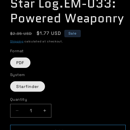
Star Log.EM-033:
Powered Weaponry
Regular
Sale
$1.77 USD
$2.95 USD
Sale
price
price
Shipping
calculated at checkout.
Format
PDF
System
Starfinder
Quantity
Quantity
Decrease
Increase
quantity
quantity
for
for