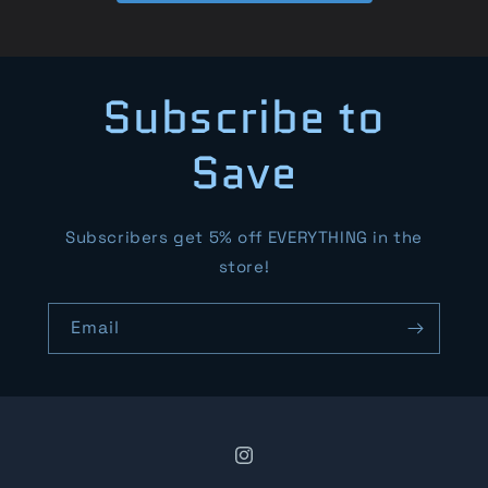
Subscribe to
Save
Subscribers get 5% off EVERYTHING in the
store!
Email
Instagram