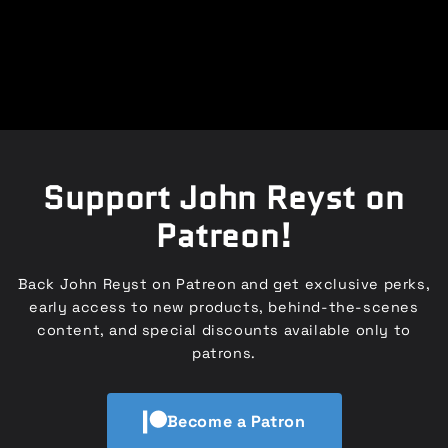
Support John Reyst on
Patreon!
Back John Reyst on Patreon and get exclusive perks,
early access to new products, behind-the-scenes
content, and special discounts available only to
patrons.
Become a Patron