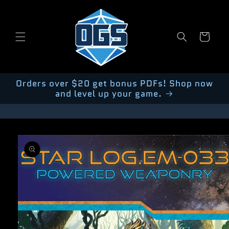
Skip to
content
Cart
Orders over $20 get bonus PDFs! Shop now
and level up your game.
Skip to
product
information