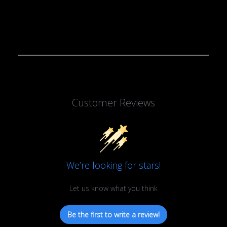
Customer Reviews
We’re looking for stars!
Let us know what you think
Be the first to write a review!