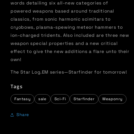
words detailing six all-new categories of
powered weapons based around traditional
classics, from sonic harmonic scimitars to
cryobows, plasma-spewing meteor hammers to
ion-charged tridents. Also included are three new
weapon special properties and a new critical
effect to give the new additions a flare unto their
own!
The Star Log.EM series—Starfinder for tomorrow!
Tags
Fantasy
sale
Sci-Fi
Starfinder
Weaponry
Share