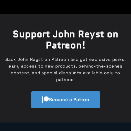
Support John Reyst on
Patreon!
Back John Reyst on Patreon and get exclusive perks,
early access to new products, behind-the-scenes
content, and special discounts available only to
patrons.
Become a Patron