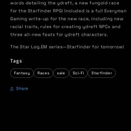
words detailing the ydreft, a new fungoid race
for the Starfinder RPG! Included is a full Everyman
Gaming write-up for the new race, including new
racial traits, rules for creating ydreft NPCs and
three all-new feats for ydreft characters.
The Star Log.EM series—Starfinder for tomorrow!
Tags
Fantasy
Races
sale
Sci-Fi
Starfinder
Share