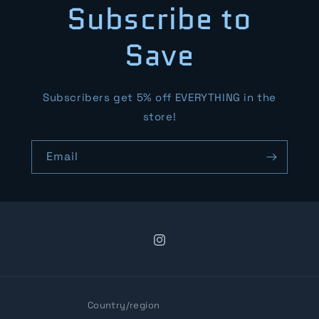
Subscribe to
Save
Subscribers get 5% off EVERYTHING in the
store!
Email
Instagram
Country/region