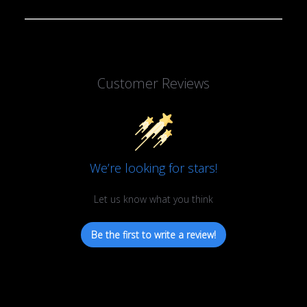
Customer Reviews
We’re looking for stars!
Let us know what you think
Be the first to write a review!