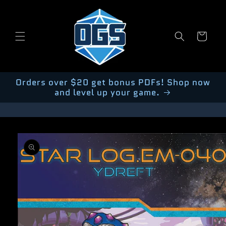
Skip to
content
Cart
Orders over $20 get bonus PDFs! Shop now
and level up your game.
Skip to
product
information