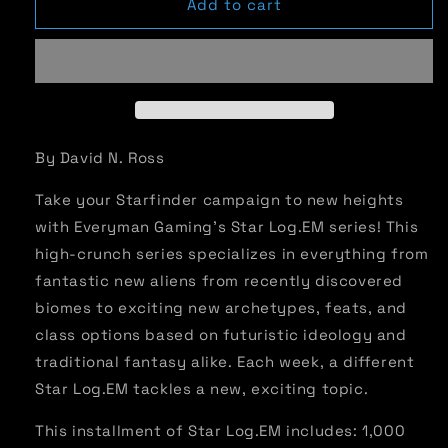
Star
Star
Add to cart
Log.EM-
Log.EM-
040:
040:
Ydreft
Ydreft
By David N. Ross
Take your Starfinder campaign to new heights
with Everyman Gaming’s Star Log.EM series! This
high-crunch series specializes in everything from
fantastic new aliens from recently discovered
biomes to exciting new archetypes, feats, and
class options based on futuristic ideology and
traditional fantasy alike. Each week, a different
Star Log.EM tackles a new, exciting topic.
This installment of Star Log.EM includes: 1,000