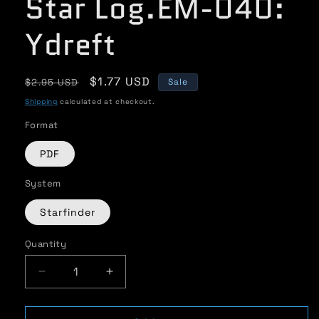
Star Log.EM-040:
Ydreft
Regular
Sale
$1.77 USD
$2.95 USD
Sale
price
price
Shipping
calculated at checkout.
Format
PDF
System
Starfinder
Quantity
Quantity
Decrease
Increase
quantity
quantity
for
for