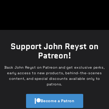
Support John Reyst on
Patreon!
Back John Reyst on Patreon and get exclusive perks,
early access to new products, behind-the-scenes
content, and special discounts available only to
patrons.
Become a Patron