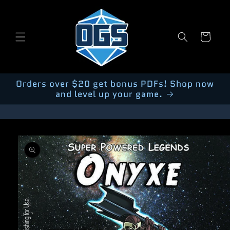
Skip to
content
Cart
Orders over $20 get bonus PDFs! Shop now
and level up your game.
Skip to
product
information