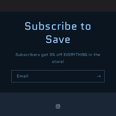
Subscribe to
Save
Subscribers get 5% off EVERYTHING in the
store!
Email
Instagram