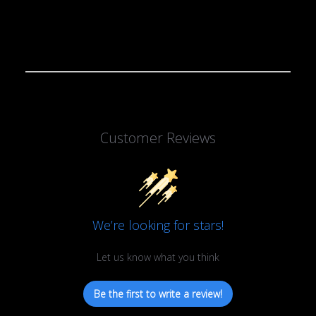
Customer Reviews
We’re looking for stars!
Let us know what you think
Be the first to write a review!