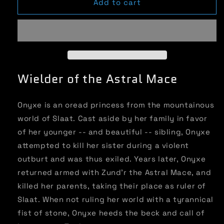
Super
Super
Add to cart
Powered
Powered
Legends:
Legends:
Onyxe
Onyxe
Wielder of the Astral Mace
Onyxe is an oread princess from the mountainous
world of Slaat. Cast aside by her family in favor
of her younger -- and beautiful -- sibling, Onyxe
attempted to kill her sister during a violent
outburt and was thus exiled. Years later, Onyxe
returned armed with Zund’r the Astral Mace, and
killed her parents, taking their place as ruler of
Slaat. When not ruling her world with a tyrannical
fist of stone, Onyxe heeds the beck and call of