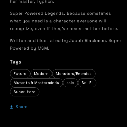
her master, Typhon.
Super Powered Legends. Because sometimes
what you need is a character everyone will
recognize, even if they’ve never met her before.
Written and illustrated by Jacob Blackmon. Super
Powered by M&M.
Tags
Future
Modern
Monsters/Enemies
Mutants & Masterminds
sale
Sci-Fi
Super-Hero
Share