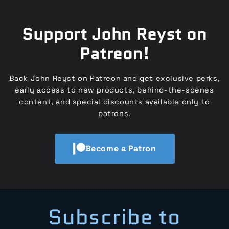
Support John Reyst on
Patreon!
Back John Reyst on Patreon and get exclusive perks,
early access to new products, behind-the-scenes
content, and special discounts available only to
patrons.
Become a Patron
Subscribe to