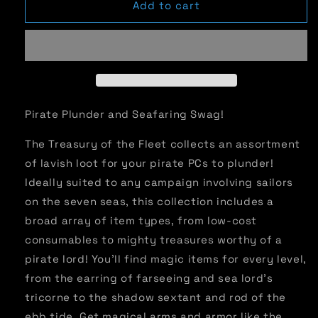
Treasury
Treasury
Add to cart
of
of
the
the
Fleet
Fleet
(PF2)
(PF2)
Pirate Plunder and Seafaring Swag!
The Treasury of the Fleet collects an assortment
of lavish loot for your pirate PCs to plunder!
Ideally suited to any campaign involving sailors
on the seven seas, this collection includes a
broad array of item types, from low-cost
consumables to mighty treasures worthy of a
pirate lord! You'll find magic items for every level,
from the earring of farseeing and sea lord's
tricorne to the shadow sextant and rod of the
ebb tide. Get magical arms and armor like the