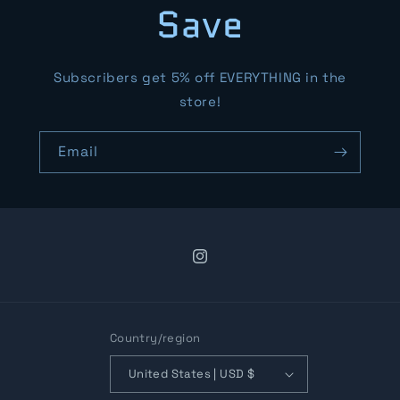
Save
Subscribers get 5% off EVERYTHING in the
store!
Email
Instagram
Country/region
United States | USD $