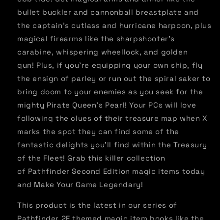
bullet buckler and cannonball breastplate and
the captain's cutlass and hurricane harpoon, plus
magical firearms like the sharpshooter's
carabine, whispering wheellock, and golden
gun! Plus, if you're equipping your own ship, fly
the ensign of parley or run out the spiral saker to
bring doom to your enemies as you seek for the
mighty Pirate Queen's Pearl! Your PCs will love
following the clues of their treasure map when X
marks the spot they can find some of the
fantastic delights you'll find within the Treasury
of the Fleet! Grab this killer collection
of Pathfinder Second Edition magic items today
and Make Your Game Legendary!
This product is the latest in our series of
Pathfinder 2E themed magic item books like the