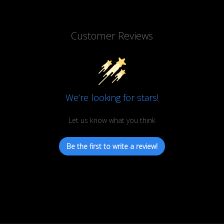
Customer Reviews
We’re looking for stars!
Let us know what you think
Be the first to write a review!