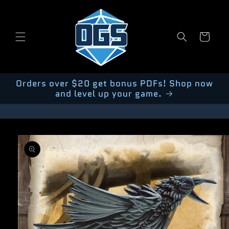
Skip to
content
Cart
Orders over $20 get bonus PDFs! Shop now
and level up your game.
Skip to
product
information