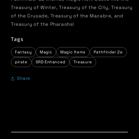
Treasury of Winter, Treasury of the City, Treasury
of the Crusade, Treasury of the Macabre, and
Treasury of the Pharaohs!
Tags
Fantasy
Magic
Magic Items
Pathfinder 2e
pirate
SRD Enhanced
Treasure
Share