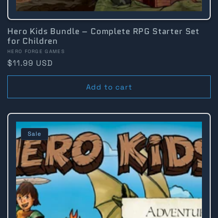
Hero Kids Bundle – Complete RPG Starter Set
for Children
Vendor:
HERO FORGE GAMES
Regular
$11.99 USD
price
Add to cart
Sale