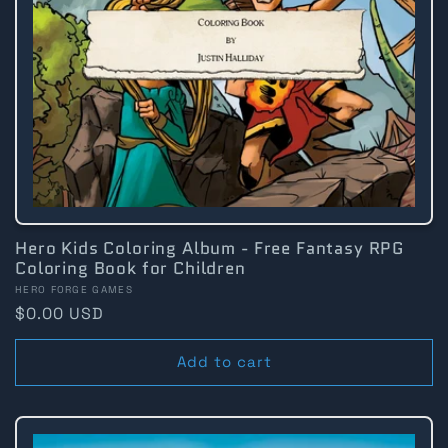
Hero Kids Coloring Album - Free Fantasy RPG
Coloring Book for Children
Vendor:
HERO FORGE GAMES
Regular
$0.00 USD
price
Add to cart