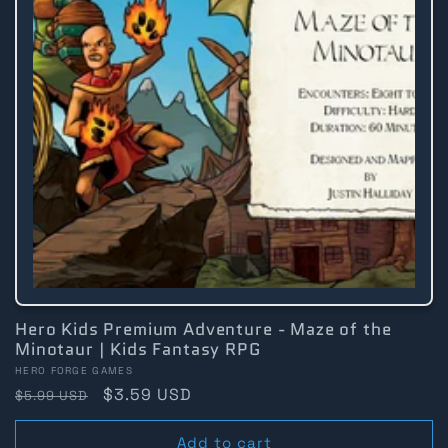
Hero Kids Premium Adventure - Maze of the
Minotaur | Kids Fantasy RPG
Vendor:
HERO FORGE GAMES
Regular
Sale
$3.59 USD
$5.99 USD
price
price
Add to cart