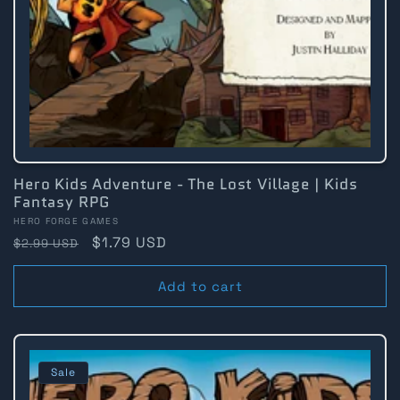
Hero Kids Adventure - The Lost Village | Kids
Fantasy RPG
Vendor:
HERO FORGE GAMES
Regular
Sale
$1.79 USD
$2.99 USD
price
price
Add to cart
Sale