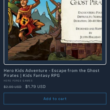
Hero Kids Adventure - Escape from the Ghost
Pirates | Kids Fantasy RPG
Vendor:
HERO FORGE GAMES
Regular
Sale
$1.79 USD
$2.99 USD
price
price
Add to cart