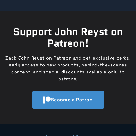
Support John Reyst on
Patreon!
Back John Reyst on Patreon and get exclusive perks,
early access to new products, behind-the-scenes
content, and special discounts available only to
patrons.
Become a Patron