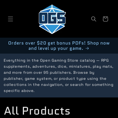
Skip to
content
Cart
Orders over $20 get bonus PDFs! Shop now
and level up your game.
Everything in the Open Gaming Store catalog — RPG
supplements, adventures, dice, miniatures, play mats,
and more from over 95 publishers. Browse by
publisher, game system, or product type using the
collections in the navigation, or search for something
specific above.
C
All Products