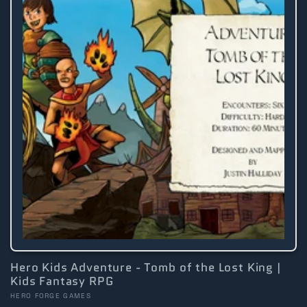
Hero Kids Adventure - Tomb of the Lost King |
Kids Fantasy RPG
Vendor:
HERO FORGE GAMES