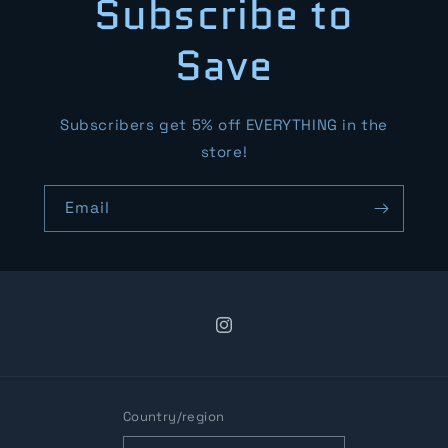
Subscribe to
Save
Subscribers get 5% off EVERYTHING in the
store!
Email
Instagram
Country/region