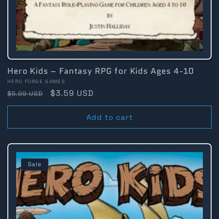
Hero Kids – Fantasy RPG for Kids Ages 4-10
Vendor:
HERO FORGE GAMES
Regular
Sale
$3.59 USD
$5.99 USD
price
price
Add to cart
Sale