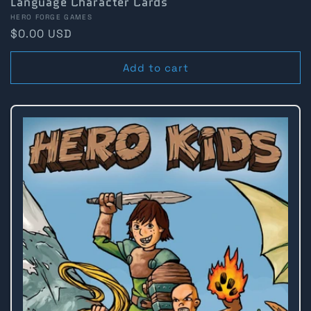
Language Character Cards
Vendor:
HERO FORGE GAMES
Regular
$0.00 USD
price
Add to cart