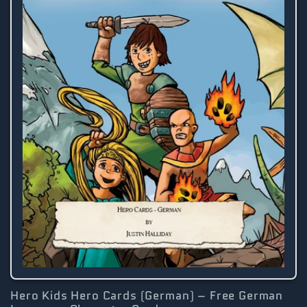
Hero Kids Hero Cards (German) – Free German