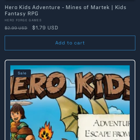
Hero Kids Adventure - Mines of Martek | Kids
Fantasy RPG
Vendor:
HERO FORGE GAMES
Regular
Sale
$1.79 USD
$2.99 USD
price
price
Add to cart
Sale