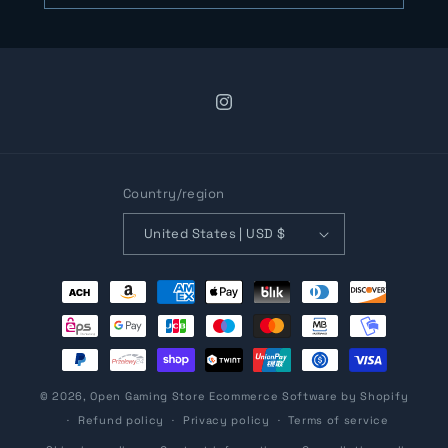
Instagram
Country/region
United States | USD $
Payment
methods
© 2026,
Open Gaming Store
Ecommerce Software by Shopify
Refund policy
Privacy policy
Terms of service