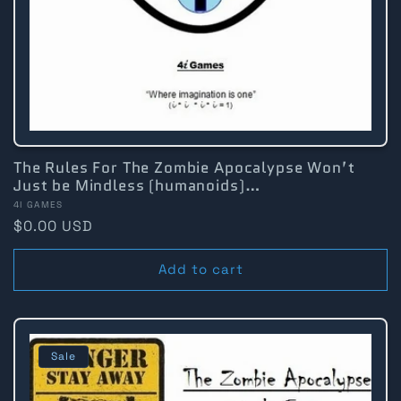
:
The Rules For The Zombie Apocalypse Won’t
Just be Mindless (humanoids)…
Vendor:
4I GAMES
Regular
$0.00 USD
price
Add to cart
Sale