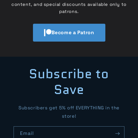
content, and special discounts available only to
patrons.
Become a Patron
Subscribe to
Save
Subscribers get 5% off EVERYTHING in the
store!
Email