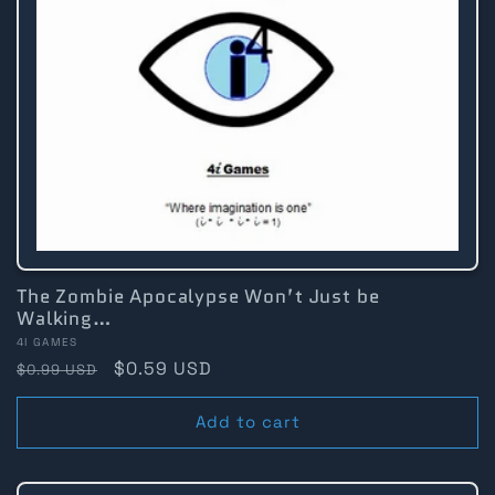
The Zombie Apocalypse Won’t Just be
Walking…
Vendor:
4I GAMES
Regular
Sale
$0.59 USD
$0.99 USD
price
price
Add to cart