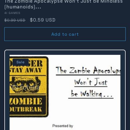
The Zombie Apocalypse Won't Just be Mindless
(humanoids)...
Vendor:
4I GAMES
Regular
Sale
$0.59 USD
$0.99 USD
price
price
Add to cart
Sale