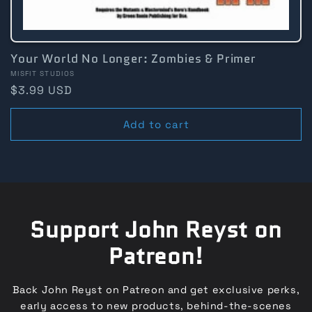
Your World No Longer: Zombies & Primer
Vendor:
MISFIT STUDIOS
Regular
$3.99 USD
price
Add to cart
Support John Reyst on
Patreon!
Back John Reyst on Patreon and get exclusive perks,
early access to new products, behind-the-scenes