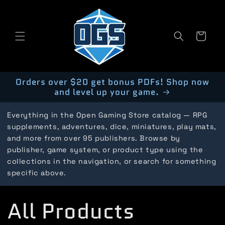
Skip to
content
Cart
Orders over $20 get bonus PDFs! Shop now
and level up your game.
Everything in the Open Gaming Store catalog — RPG
supplements, adventures, dice, miniatures, play mats,
and more from over 95 publishers. Browse by
publisher, game system, or product type using the
collections in the navigation, or search for something
specific above.
C
All Products