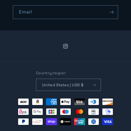
Email
Instagram
Country/region
United States | USD $
Payment
methods