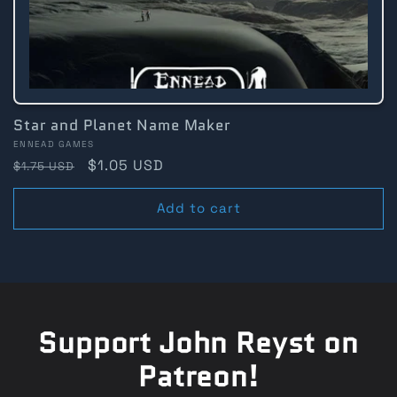
Star and Planet Name Maker
Vendor:
ENNEAD GAMES
Regular
Sale
$1.05 USD
$1.75 USD
price
price
Add to cart
Support John Reyst on
Patreon!