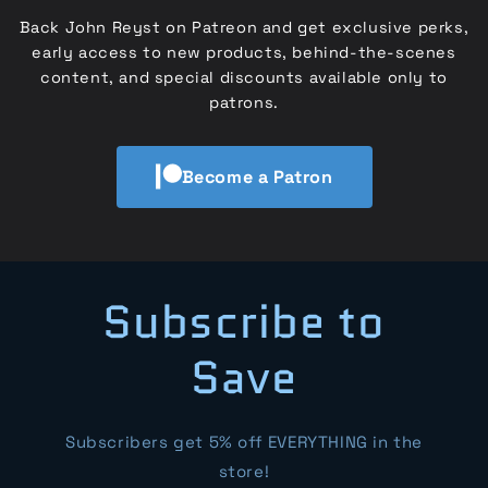
Back John Reyst on Patreon and get exclusive perks,
early access to new products, behind-the-scenes
content, and special discounts available only to
patrons.
Become a Patron
Subscribe to
Save
Subscribers get 5% off EVERYTHING in the
store!