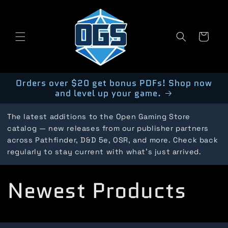
Skip to
content
Cart
Orders over $20 get bonus PDFs! Shop now
and level up your game.
The latest additions to the Open Gaming Store
catalog — new releases from our publisher partners
across Pathfinder, D&D 5e, OSR, and more. Check back
regularly to stay current with what's just arrived.
C
Newest Products
o