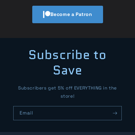
Become a Patron
Subscribe to
Save
Subscribers get 5% off EVERYTHING in the
store!
Email