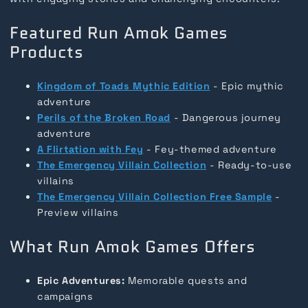
Featured Run Amok Games
Products
Kingdom of Toads Mythic Edition
- Epic mythic
adventure
Perils of the Broken Road
- Dangerous journey
adventure
A Flirtation with Fey
- Fey-themed adventure
The Emergency Villain Collection
- Ready-to-use
villains
The Emergency Villain Collection Free Sample
-
Preview villains
What Run Amok Games Offers
Epic Adventures:
Memorable quests and
campaigns