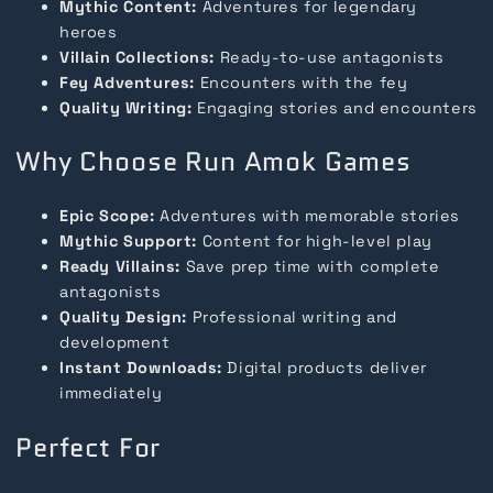
Mythic Content:
Adventures for legendary
heroes
Villain Collections:
Ready-to-use antagonists
Fey Adventures:
Encounters with the fey
Quality Writing:
Engaging stories and encounters
Why Choose Run Amok Games
Epic Scope:
Adventures with memorable stories
Mythic Support:
Content for high-level play
Ready Villains:
Save prep time with complete
antagonists
Quality Design:
Professional writing and
development
Instant Downloads:
Digital products deliver
immediately
Perfect For