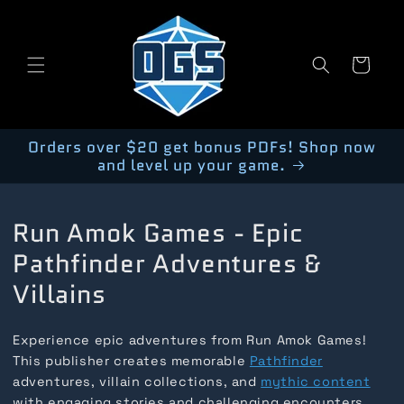
Skip to
content
Cart
Orders over $20 get bonus PDFs! Shop now
and level up your game.
Run Amok Games - Epic
Pathfinder Adventures &
Villains
Experience epic adventures from Run Amok Games!
This publisher creates memorable
Pathfinder
adventures, villain collections, and
mythic content
with engaging stories and challenging encounters.