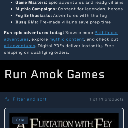
Game Masters:
Epic adventures and ready villains
Mythic Campaigns:
Content for legendary heroes
Fey Enthusiasts:
Adventures with the fey
Busy GMs:
Pre-made villains save prep time
Run epic adventures today!
Browse more
Pathfinder
adventures
, explore
mythic content
, and check out
all adventures
. Digital PDFs deliver instantly. Free
shipping on qualifying orders.
C
Run Amok Games
o
l
Filter and sort
1 of 14 products
l
Sale