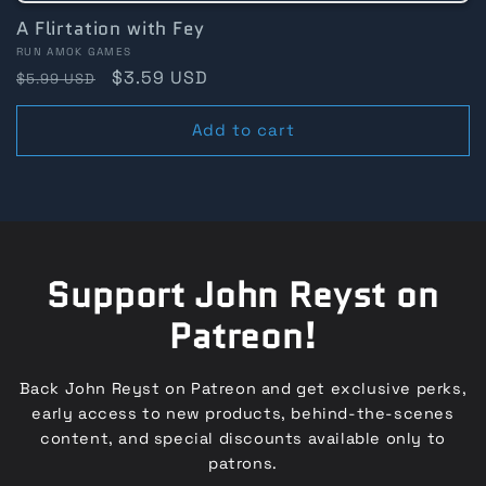
A Flirtation with Fey
Vendor:
RUN AMOK GAMES
Regular
Sale
$3.59 USD
$5.99 USD
price
price
Add to cart
Support John Reyst on
Patreon!
Back John Reyst on Patreon and get exclusive perks,
early access to new products, behind-the-scenes
content, and special discounts available only to
patrons.