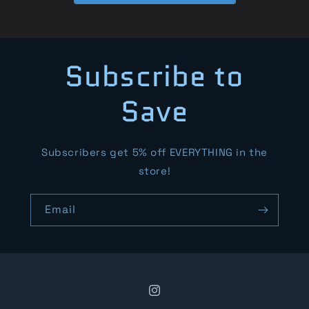
Subscribe to
Save
Subscribers get 5% off EVERYTHING in the
store!
Email
Instagram