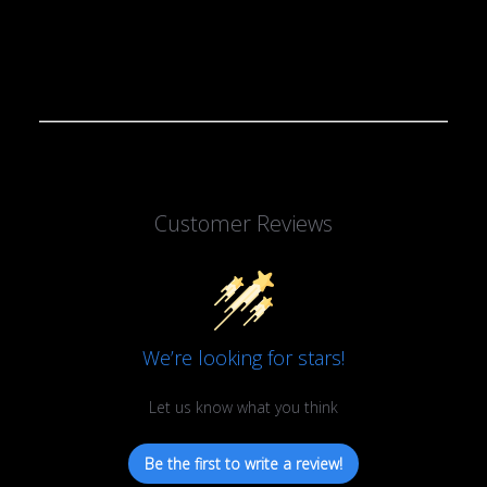
Customer Reviews
We’re looking for stars!
Let us know what you think
Be the first to write a review!