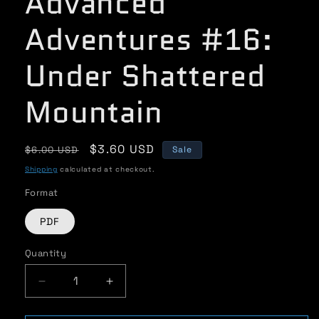
Advanced
Adventures #16:
Under Shattered
Mountain
Regular
Sale
$3.60 USD
$6.00 USD
Sale
price
price
Shipping
calculated at checkout.
Format
PDF
Quantity
Quantity
Decrease
Increase
quantity
quantity
for
for