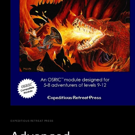
Open
media
1
in
EXPEDITIOUS RETREAT PRESS
modal