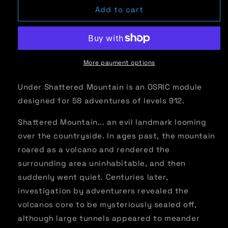
Advanced
Advanced
Add to cart
Adventures
Adventures
#16:
#16:
Under
Under
Shattered
Shattered
Mountain
Mountain
More payment options
Under Shattered Mountain is an OSRIC module
designed for 58 adventures of levels 912.
Shattered Mountain... an evil landmark looming
over the countryside. In ages past, the mountain
roared as a volcano and rendered the
surrounding area uninhabitable, and then
suddenly went quiet. Centuries later,
investigation by adventurers revealed the
volcanos core to be mysteriously sealed off,
although large tunnels appeared to meander