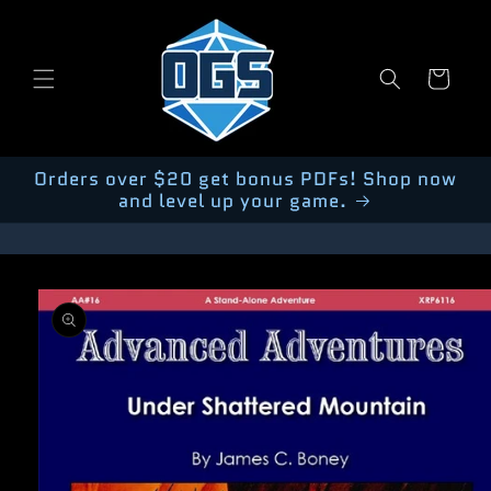
Skip to
content
Cart
Orders over $20 get bonus PDFs! Shop now
and level up your game.
Skip to
product
information