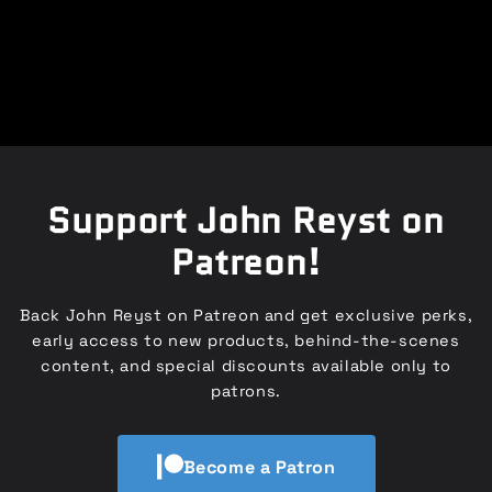
Support John Reyst on
Patreon!
Back John Reyst on Patreon and get exclusive perks,
early access to new products, behind-the-scenes
content, and special discounts available only to
patrons.
Become a Patron