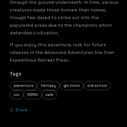
through the ground underneath. In time, various
creatures made those tunnels their homes,
though few dared to strike out into the
populated areas due to the champions which
defended civilization.
If you enjoy this adventure, look for future
releases in the Advanced Adventures line from
Expeditious Retreat Press.
Tags
adventure
fantasy
gm tools
old school
osr
OSRIC
sale
Share