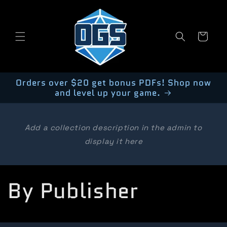
Skip to
content
Cart
Orders over $20 get bonus PDFs! Shop now
and level up your game.
Add a collection description in the admin to
display it here
C
By Publisher
o