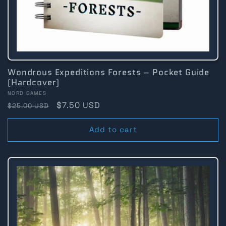
Wondrous Expeditions Forests – Pocket Guide
(Hardcover)
Vendor:
NORD GAMES
Regular
Sale
$7.50 USD
$25.00 USD
price
price
Add to cart