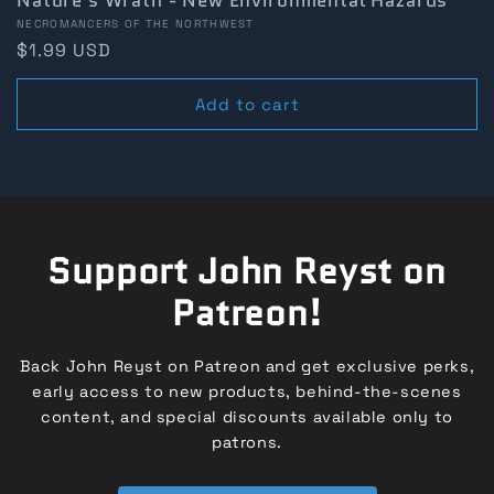
Nature's Wrath - New Environmental Hazards
Vendor:
NECROMANCERS OF THE NORTHWEST
Regular
$1.99 USD
price
Add to cart
Support John Reyst on
Patreon!
Back John Reyst on Patreon and get exclusive perks,
early access to new products, behind-the-scenes
content, and special discounts available only to
patrons.