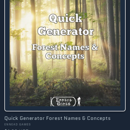
Quick Generator Forest Names & Concepts
Vendor:
ENNEAD GAMES