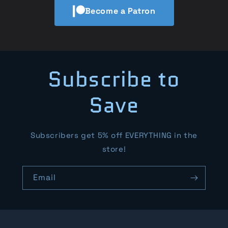
Become a Patron
Subscribe to
Save
Subscribers get 5% off EVERYTHING in the
store!
Email