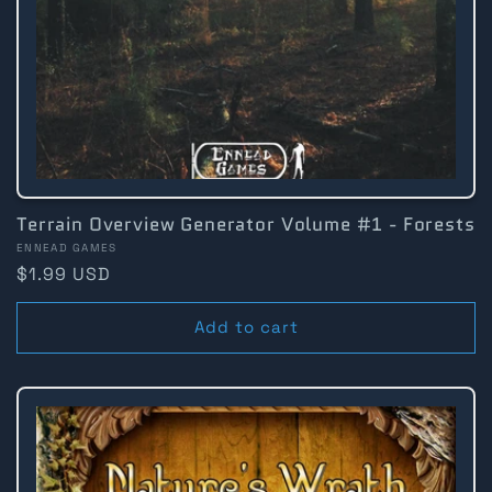
Terrain Overview Generator Volume #1 - Forests
Vendor:
ENNEAD GAMES
Regular
$1.99 USD
price
Add to cart