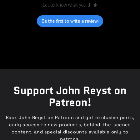
Let us know what you think
Be the first to write a review!
Support John Reyst on
Patreon!
Back John Reyst on Patreon and get exclusive perks,
early access to new products, behind-the-scenes
content, and special discounts available only to
patrons.