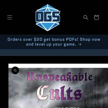
Skip to
content
Cart
Orders over $20 get bonus PDFs! Shop now
and level up your game.
Skip to
product
information