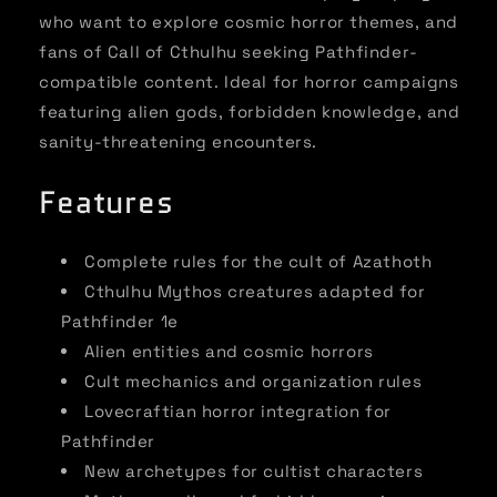
who want to explore cosmic horror themes, and
fans of Call of Cthulhu seeking Pathfinder-
compatible content. Ideal for horror campaigns
featuring alien gods, forbidden knowledge, and
sanity-threatening encounters.
Features
Complete rules for the cult of Azathoth
Cthulhu Mythos creatures adapted for
Pathfinder 1e
Alien entities and cosmic horrors
Cult mechanics and organization rules
Lovecraftian horror integration for
Pathfinder
New archetypes for cultist characters