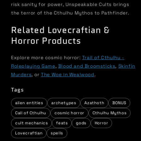
risk sanity for power, Unspeakable Cults brings
the terror of the Cthulhu Mythos to Pathfinder.
Related Lovecraftian &
Horror Products
Explore more cosmic horror:
Trail of Cthulhu -
Roleplaying Game
,
Blood and Broomsticks
,
Skinfin
Murders
, or
The Woe in Wealwood
.
Tags
alien entities
archetypes
Azathoth
BONUS
Call of Cthulhu
cosmic horror
Cthulhu Mythos
cult mechanics
feats
gods
Horror
Lovecraftian
spells