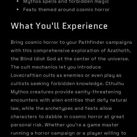
Mythos spells and forbidden magic
Feats themed around cosmic horror
What You'll Experience
Bring cosmic horror to your Pathfinder campaigns
with this comprehensive exploration of Azathoth,
the Blind Idiot God at the center of the universe.
The cult mechanics let you introduce
Lovecraftian cults as enemies or even play as
cultists seeking forbidden knowledge. Cthulhu
Mythos creatures provide sanity-threatening
encounters with alien entities that defy natural
law, while the archetypes and feats allow
characters to dabble in cosmic horror at great
personal risk. Whether you're a game master
running a horror campaign or a player willing to