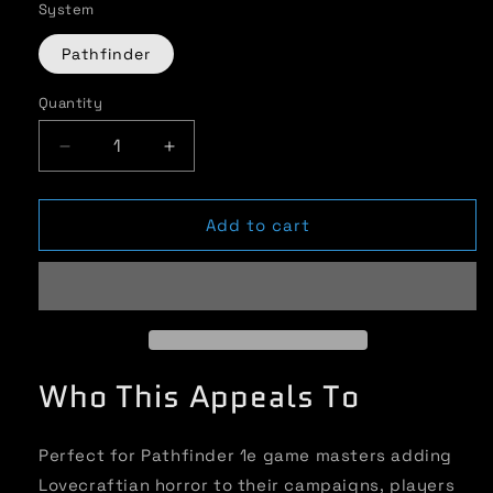
System
Pathfinder
Quantity
Quantity
Decrease
Increase
quantity
quantity
for
for
Unspeakable
Unspeakable
Add to cart
Cults:
Cults:
Azathoth
Azathoth
-
-
Cthulhu
Cthulhu
Mythos
Mythos
for
for
Who This Appeals To
Pathfinder
Pathfinder
1e
1e
Perfect for Pathfinder 1e game masters adding
Lovecraftian horror to their campaigns, players