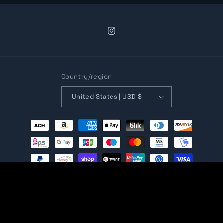
Instagram
Country/region
United States | USD $
Payment
methods
© 2026,
Open Gaming Store
Ecommerce Software by Shopify
Refund policy
Privacy policy
Terms of service
Shipping policy
Contact information
Cancellation policy