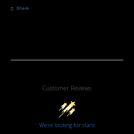
Share
Customer Reviews
We’re looking for stars!