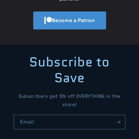
Become a Patron
Subscribe to
Save
Subscribers get 5% off EVERYTHING in the
store!
Email