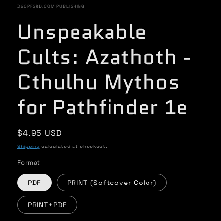
in
D20PFSRD.COM PUBLISHING
modal
Unspeakable
Cults: Azathoth -
Cthulhu Mythos
for Pathfinder 1e
Regular
$4.95 USD
price
Shipping
calculated at checkout.
Format
PDF
PRINT (Softcover Color)
PRINT+PDF