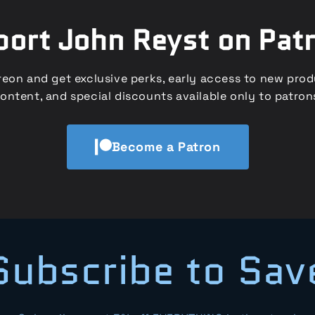
ort John Reyst on Pat
eon and get exclusive perks, early access to new pro
ontent, and special discounts available only to patron
Become a Patron
Subscribe to Sav