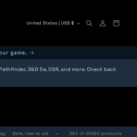
C
Log
Cart
United States | USD $
in
o
u
our game.
n
t
 Pathfinder, D&D 5e, OSR, and more. Check back
r
y
/
r
e
by:
384 of 24580 products