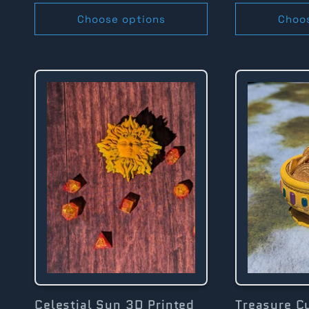
Choose options
Choo
Celestial Sun 3D Printed
Treasure C