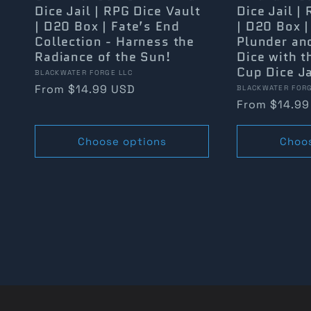
Dice Jail | RPG Dice Vault
Dice Jail |
| D20 Box | Fate’s End
| D20 Box |
Collection - Harness the
Plunder an
Radiance of the Sun!
Dice with t
Cup Dice Ja
Vendor:
BLACKWATER FORGE LLC
Regular
From $14.99 USD
Vendor:
BLACKWATER FORG
Regular
From $14.99
price
price
Choose options
Choo