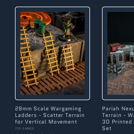
l
l
e
c
t
i
28mm Scale Wargaming
Pariah Nex
Ladders - Scatter Terrain
Terrain - 
for Vertical Movement
3D Printed 
o
Set
Vendor:
J15 GAMES