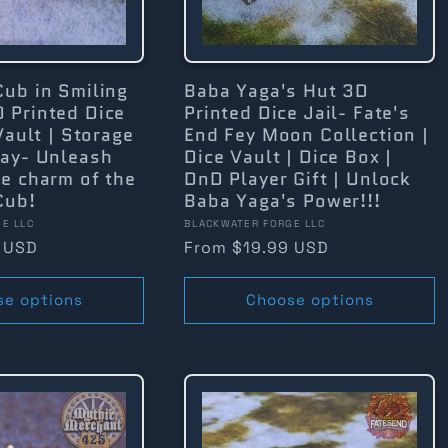
Cub in Smiling
Baba Yaga's Hut 3D
 Printed Dice
Printed Dice Jail- Fate's
Vault | Storage
End Fey Moon Collection |
lay- Unleash
Dice Vault | Dice Box |
e charm of the
DnD Player Gift | Unlock
Cub!
Baba Yaga's Power!!!
Vendor:
E LLC
BLACKWATER FORGE LLC
 USD
Regular
From $19.99 USD
price
se options
Choose options