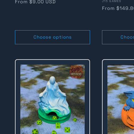
Regular
From $9.00 USD
Vendor:
J15 GAMES
Regular
From $149.
n
price
price
:
Choose options
Choo