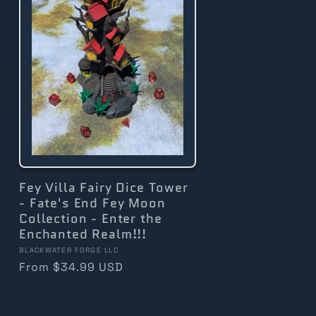
Fey Villa Fairy Dice Tower
- Fate's End Fey Moon
Collection - Enter the
Enchanted Realm!!!
Vendor:
BLACKWATER FORGE LLC
Regular
From $34.99 USD
price