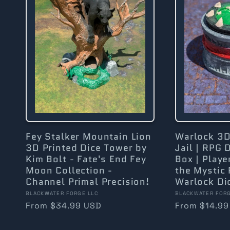
Fey Stalker Mountain Lion
Warlock 3D
3D Printed Dice Tower by
Jail | RPG 
Kim Bolt - Fate's End Fey
Box | Playe
Moon Collection -
the Mystic 
Channel Primal Precision!
Warlock Dic
Vendor:
Vendor:
BLACKWATER FORGE LLC
BLACKWATER FORG
Regular
From $34.99 USD
Regular
From $14.99
price
price