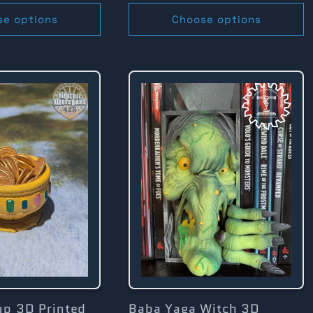
se options
Choose options
up 3D Printed
Baba Yaga Witch 3D