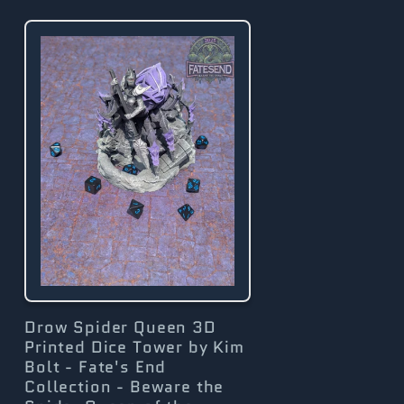
g
i
o
n
Drow Spider Queen 3D
Printed Dice Tower by Kim
Bolt - Fate's End
Collection - Beware the