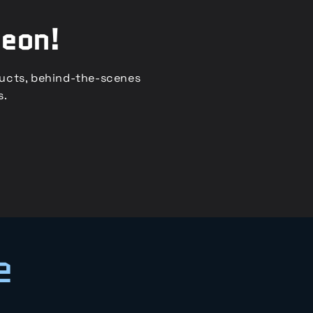
reon!
ducts, behind-the-scenes
s.
e