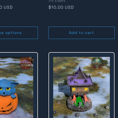
Vendor:
J15 GAMES
80 USD
Regular
$10.00 USD
price
se options
Add to cart