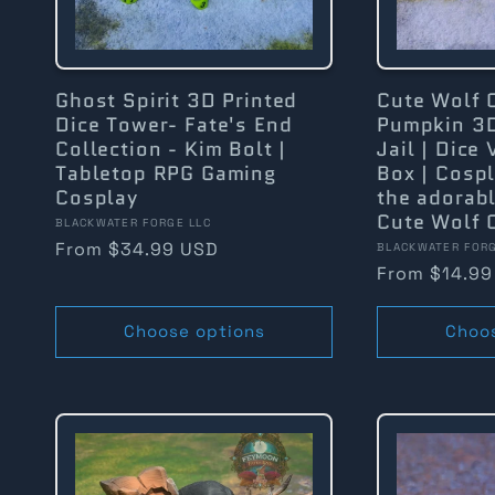
Ghost Spirit 3D Printed
Cute Wolf 
Dice Tower- Fate's End
Pumpkin 3D
Collection - Kim Bolt |
Jail | Dice 
Tabletop RPG Gaming
Box | Cosp
Cosplay
the adorabl
Cute Wolf 
Vendor:
BLACKWATER FORGE LLC
Regular
From $34.99 USD
Vendor:
BLACKWATER FORG
Regular
From $14.99
price
price
Choose options
Choo