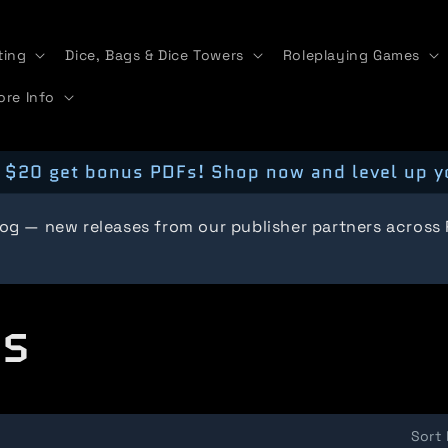
ting
Dice, Bags & Dice Towers
Roleplaying Games
ore Info
 $20 get bonus PDFs! Shop now and level up y
log — new releases from our publisher partners across
ts
Sort 