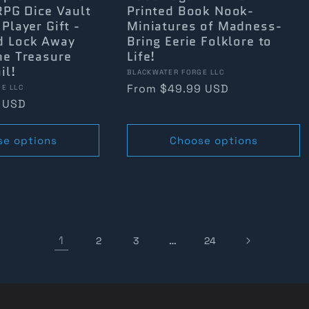
 RPG Dice Vault
Printed Book Nook-
 Player Gift -
Miniatures of Madness-
d Lock Away
Bring Eerie Folklore to
he Treasure
Life!
il!
Vendor:
BLACKWATER FORGE LLC
Regular
From $49.99 USD
E LLC
 USD
price
se options
Choose options
1
…
2
3
24