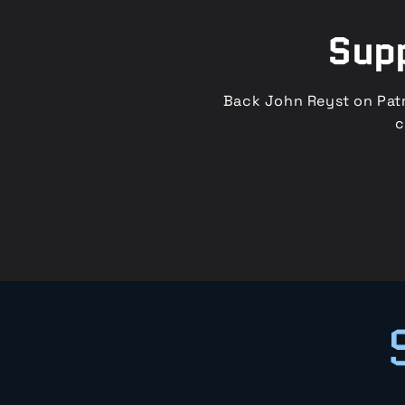
Supp
Back John Reyst on Patr
c