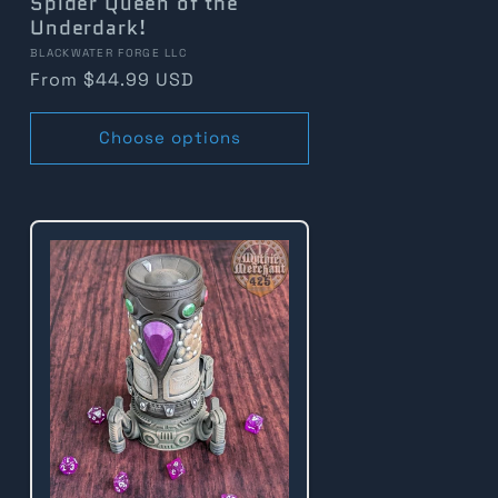
Spider Queen of the
Underdark!
Vendor:
BLACKWATER FORGE LLC
Regular
From $44.99 USD
price
Choose options