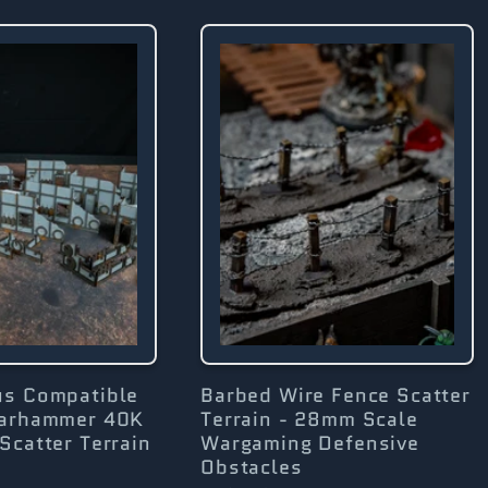
us Compatible
Barbed Wire Fence Scatter
Warhammer 40K
Terrain - 28mm Scale
Scatter Terrain
Wargaming Defensive
Obstacles