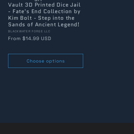
Vault 3D Printed Dice Jail
- Fate's End Collection by
Kim Bolt - Step into the
Sands of Ancient Legend!
Vendor:
BLACKWATER FORGE LLC
Regular
From $14.99 USD
price
Choose options