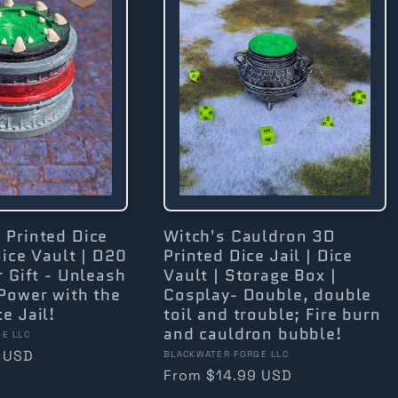
 Printed Dice
Witch's Cauldron 3D
Dice Vault | D20
Printed Dice Jail | Dice
r Gift - Unleash
Vault | Storage Box |
Power with the
Cosplay- Double, double
e Jail!
toil and trouble; Fire burn
and cauldron bubble!
E LLC
 USD
Vendor:
BLACKWATER FORGE LLC
Regular
From $14.99 USD
price