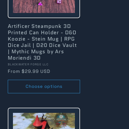
Artificer Steampunk 3D
Printed Can Holder - D&D
Koozie - Stein Mug | RPG
Dice Jail | D20 Dice Vault
| Mythic Mugs by Ars
Moriendi 3D
Vendor:
BLACKWATER FORGE LLC
Regular
From $29.99 USD
price
Choose options