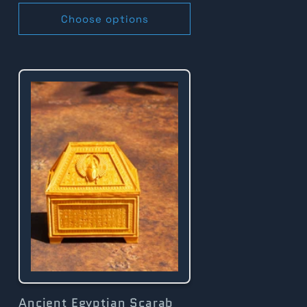
Choose options
Ancient Egyptian Scarab