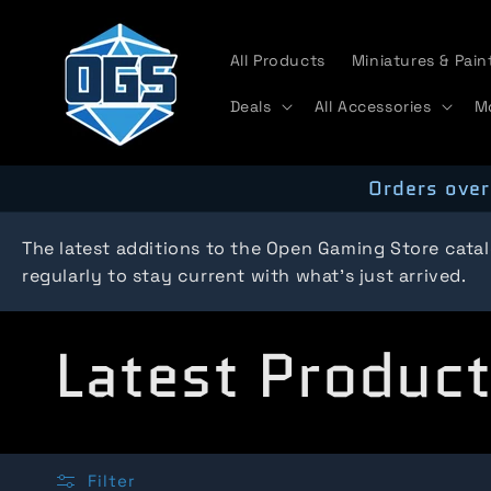
Skip to
content
All Products
Miniatures & Pain
Deals
All Accessories
M
Orders over
The latest additions to the Open Gaming Store cata
regularly to stay current with what's just arrived.
C
Latest Produc
o
Filter