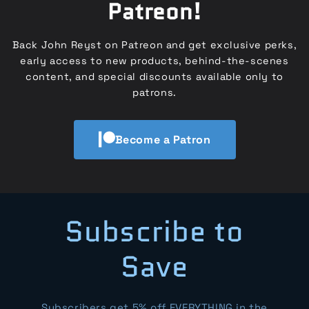
Patreon!
Back John Reyst on Patreon and get exclusive perks,
early access to new products, behind-the-scenes
content, and special discounts available only to
patrons.
Become a Patron
Subscribe to
Save
Subscribers get 5% off EVERYTHING in the