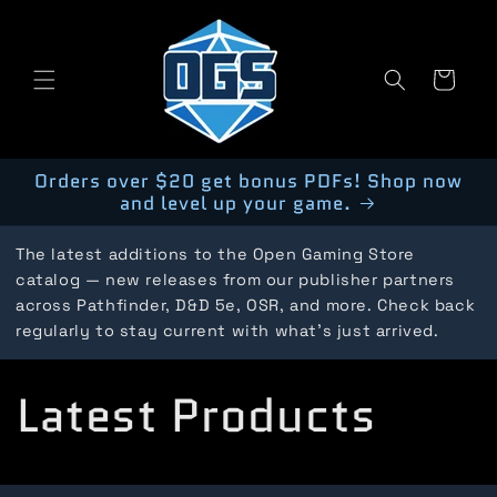
Skip to
content
Cart
Orders over $20 get bonus PDFs! Shop now
and level up your game.
The latest additions to the Open Gaming Store
catalog — new releases from our publisher partners
across Pathfinder, D&D 5e, OSR, and more. Check back
regularly to stay current with what's just arrived.
C
Latest Products
o