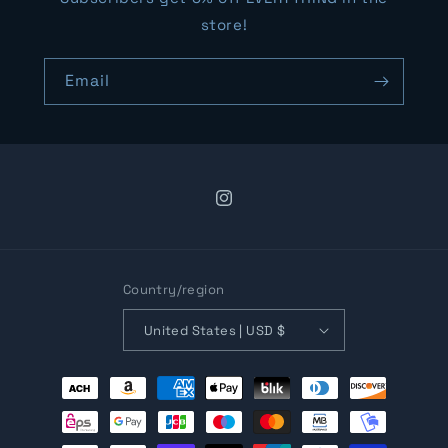
store!
Email
Instagram
Country/region
United States | USD $
Payment
methods