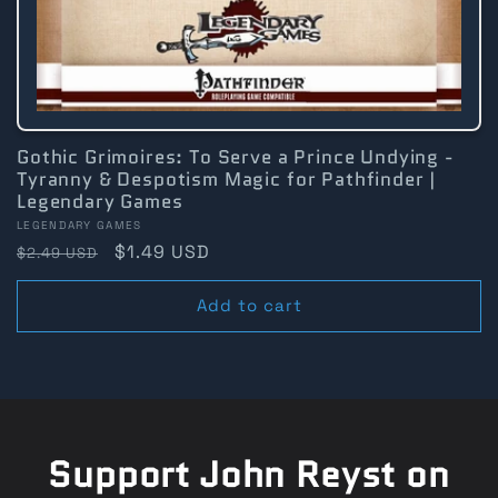
Gothic Grimoires: To Serve a Prince Undying -
Tyranny & Despotism Magic for Pathfinder |
Legendary Games
Vendor:
LEGENDARY GAMES
Regular
Sale
$1.49 USD
$2.49 USD
price
price
Add to cart
Support John Reyst on