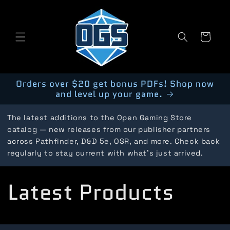
Skip to
content
Cart
Orders over $20 get bonus PDFs! Shop now
and level up your game.
The latest additions to the Open Gaming Store
catalog — new releases from our publisher partners
across Pathfinder, D&D 5e, OSR, and more. Check back
regularly to stay current with what's just arrived.
C
Latest Products
o