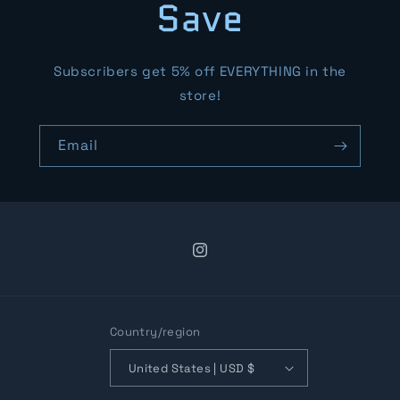
Save
Subscribers get 5% off EVERYTHING in the
store!
Email
Instagram
Country/region
United States | USD $