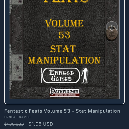
Fantastic Feats Volume 53 - Stat Manipulation
Vendor:
ENNEAD GAMES
Regular
Sale
$1.05 USD
$1.75 USD