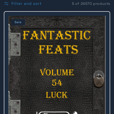
l
Filter and sort
5 of 24570 products
l
Sale
e
c
t
i
o
n
: