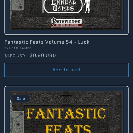
Fantastic Feats Volume 54 - Luck
Vendor:
ENNEAD GAMES
Regular
Sale
$0.90 USD
$1.50 USD
price
price
Add to cart
Sale