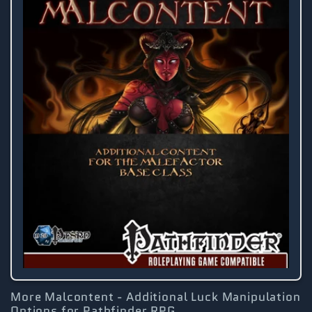
More Malcontent - Additional Luck Manipulation
Options for Pathfinder RPG