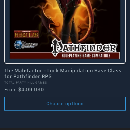
The Malefactor - Luck Manipulation Base Class
for Pathfinder RPG
Vendor:
TOTAL PARTY KILL GAMES
Regular
From $4.99 USD
price
Choose options