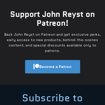
Support John Reyst on
Patreon!
Back John Reyst on Patreon and get exclusive perks,
early access to new products, behind-the-scenes
content, and special discounts available only to
patrons.
Become a Patron
Subscribe to