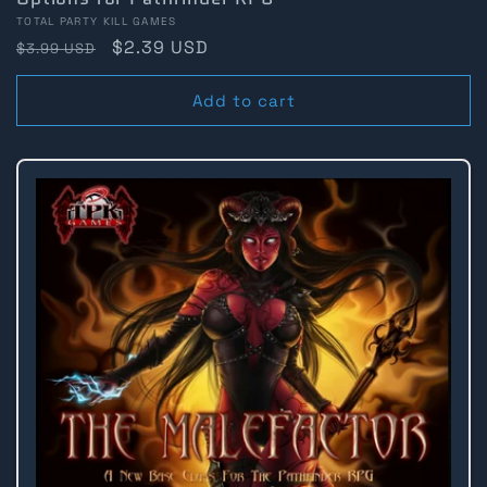
Vendor:
TOTAL PARTY KILL GAMES
Regular
Sale
$2.39 USD
$3.99 USD
price
price
Add to cart