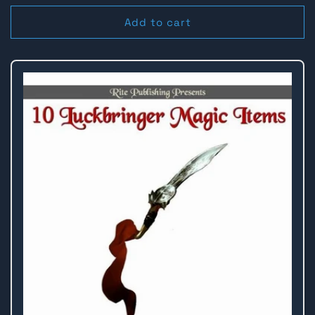
price
price
Add to cart