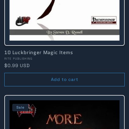
10 Luckbringer Magic Items
Vendor:
RITE PUBLISHING
Regular
$0.99 USD
price
Add to cart
Sale