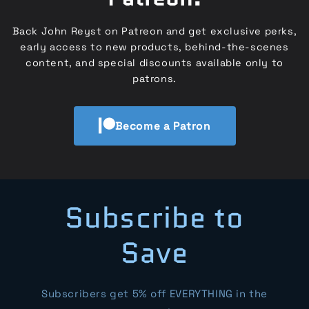
Back John Reyst on Patreon and get exclusive perks,
early access to new products, behind-the-scenes
content, and special discounts available only to
patrons.
Become a Patron
Subscribe to
Save
Subscribers get 5% off EVERYTHING in the