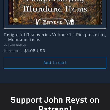
Delightful Discoveries Volume 1 - Pickpocketing
– Mundane Items
Vendor:
ENNEAD GAMES
Regular
Sale
$1.05 USD
$1.75 USD
price
price
Add to cart
Support John Reyst on
Patreon!