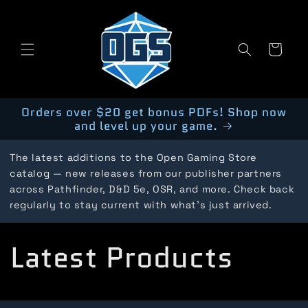
Skip to
content
Cart
Orders over $20 get bonus PDFs! Shop now
and level up your game.
The latest additions to the Open Gaming Store
catalog — new releases from our publisher partners
across Pathfinder, D&D 5e, OSR, and more. Check back
regularly to stay current with what's just arrived.
C
Latest Products
o