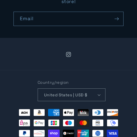
store!
Email
Instagram
Country/region
United States | USD $
Payment
methods